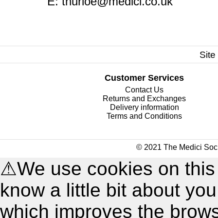
E:
thurloe@medici.co.uk
Site
Customer Services
Contact Us
Returns and Exchanges
Delivery information
Terms and Conditions
© 2021 The Medici Soci
⚠
We use cookies on this
know a little bit about y
which improves the brow