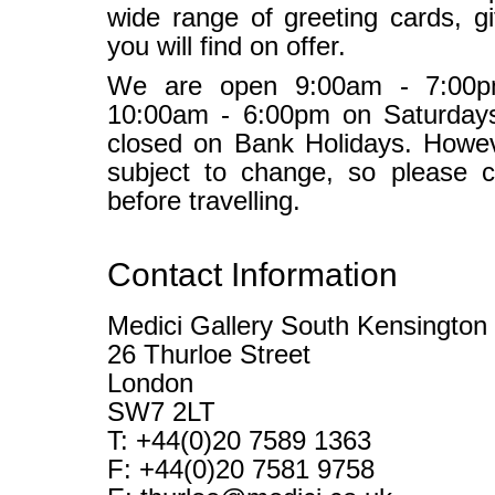
wide range of greeting cards, gi
you will find on offer.
We are open 9:00am - 7:00p
10:00am - 6:00pm on Saturday
closed on Bank Holidays. Howev
subject to change, so please c
before travelling.
Contact Information
Medici Gallery South Kensington
26 Thurloe Street
London
SW7 2LT
T: +44(0)20 7589 1363
F: +44(0)20 7581 9758