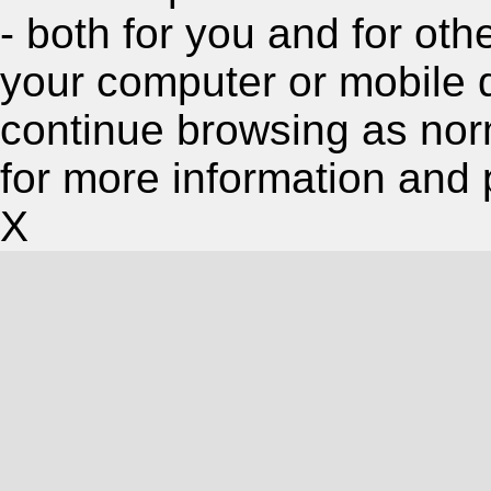
- both for you and for oth
your computer or mobile 
continue browsing as nor
for more information and 
X