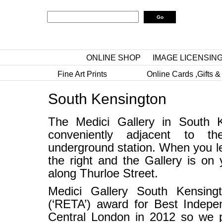
ONLINE SHOP
IMAGE LICENSIN
Fine Art Prints
Online Cards ,Gifts &
South Kensington
The Medici Gallery in South K
conveniently adjacent to t
underground station. When you lea
the right and the Gallery is on 
along Thurloe Street.
Medici Gallery South Kensing
(‘RETA’) award for Best Indepe
Central London in 2012 so we p