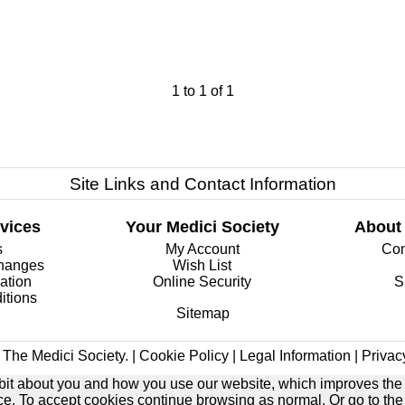
1
to
1
of
1
Site Links and Contact Information
vices
Your Medici Society
About
s
My Account
Com
changes
Wish List
ation
Online Security
S
itions
Sitemap
The Medici Society. |
Cookie Policy
|
Legal Information
|
Privac
e bit about you and how you use our website, which improves the
ice. To accept cookies continue browsing as normal. Or go to th