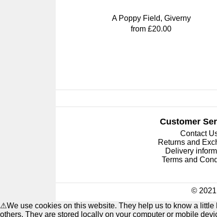
A Poppy Field, Giverny
from £20.00
Customer Ser
Contact U
Returns and Ex
Delivery inform
Terms and Cond
© 2021 
⚠
We use cookies on this website. They help us to know a littl
others. They are stored locally on your computer or mobile dev