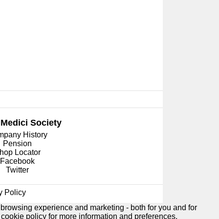
 Medici
Society
pany History
Pension
hop Locator
Facebook
Twitter
y Policy
 browsing experience and marketing - both for you and for
e
cookie policy
for more information and preferences.