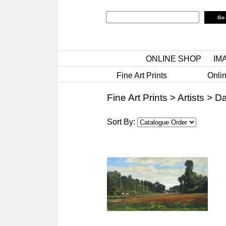
ONLINE SHOP
IM
Fine Art Prints
Onlin
Fine Art Prints
>
Artists
>
Da
Sort By: