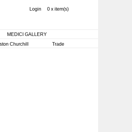
Login
0 x item(s)
MEDICI GALLERY
ston Churchill
Trade