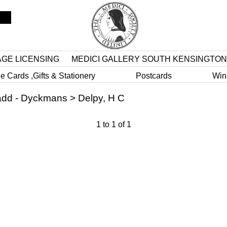
AGE LICENSING
MEDICI GALLERY SOUTH KENSINGTON
e Cards ,Gifts & Stationery
Postcards
Win
dd - Dyckmans
>
Delpy, H C
1
to
1
of
1