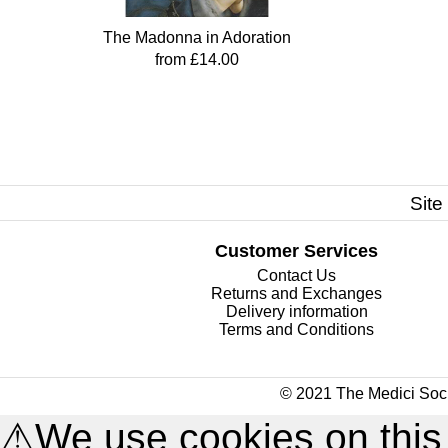
The Madonna in Adoration
from £14.00
Site
Customer Services
Contact Us
Returns and Exchanges
Delivery information
Terms and Conditions
© 2021 The Medici Soci
⚠
We use cookies on this