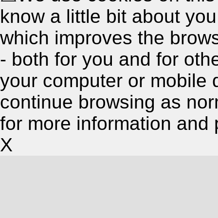
know a little bit about y
which improves the brow
- both for you and for oth
your computer or mobile 
continue browsing as nor
for more information and 
X