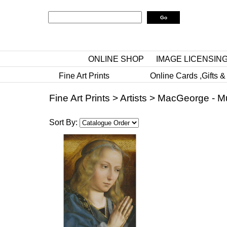
ONLINE SHOP
IMAGE LICENSIN
Fine Art Prints
Online Cards ,Gifts &
Fine Art Prints
>
Artists
>
MacGeorge - M
Sort By: