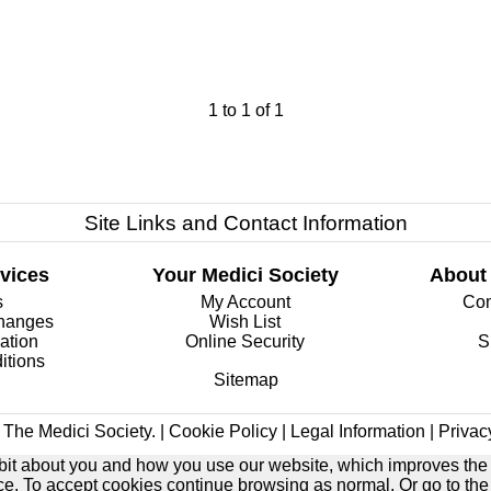
1
to
1
of
1
Site Links and Contact Information
vices
Your Medici Society
About
s
My Account
Com
changes
Wish List
ation
Online Security
S
itions
Sitemap
The Medici Society. |
Cookie Policy
|
Legal Information
|
Privac
e bit about you and how you use our website, which improves the
ice. To accept cookies continue browsing as normal. Or go to th