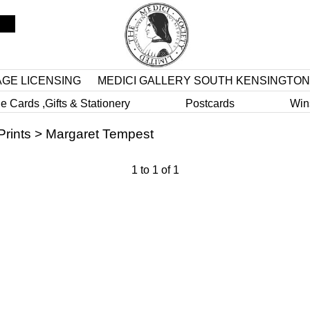
AGE LICENSING
MEDICI GALLERY SOUTH KENSINGTON
e Cards ,Gifts & Stationery
Postcards
Win
Prints
>
Margaret Tempest
1
to
1
of
1