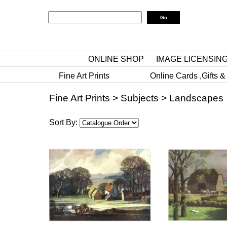
ONLINE SHOP
IMAGE LICENSIN
Fine Art Prints
Online Cards ,Gifts &
Fine Art Prints
>
Subjects
>
Landscapes
Sort By: