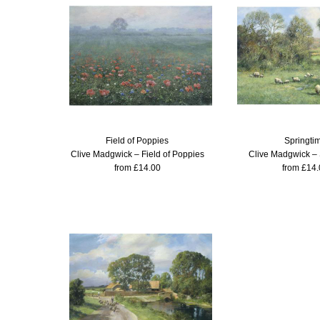
Field of Poppies
Springti
Clive Madgwick – Field of Poppies
Clive Madgwick – 
from £14.00
from £14.