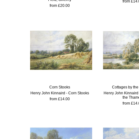
from £14.
from £20.00
Corn Stooks
Cottages by th
Henry John Kinnaird - Corn Stooks
Henry John Kinnaird 
the Tham
from £14.00
from £14.