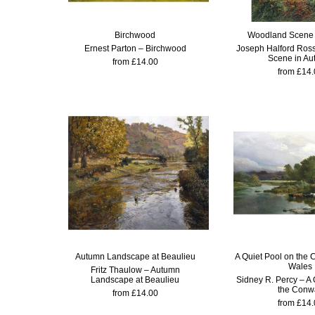
Birchwood
Woodland Scene 
Ernest Parton – Birchwood
Joseph Halford Ros
Scene in A
from £14.00
from £14.
Autumn Landscape at Beaulieu
A Quiet Pool on the 
Wales
Fritz Thaulow – Autumn
Landscape at Beaulieu
Sidney R. Percy – A 
the Conw
from £14.00
from £14.