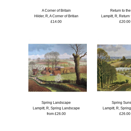
A Corner of Britain
Return to th
Hilder, R, A Corner of Britian
Lampitt, R, Return
£14.00
£20.00
Spring Landscape
Spring Sun
Lampitt, R, Spring Landscape
Lampitt, R, Sprin
from £26.00
£26.00