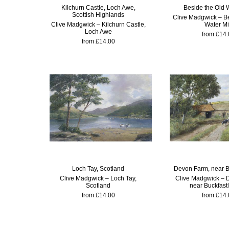
Kilchurn Castle, Loch Awe,
Beside the Old W
Scottish Highlands
Clive Madgwick – Be
Clive Madgwick – Kilchurn Castle,
Water Mi
Loch Awe
from £14.
from £14.00
Loch Tay, Scotland
Devon Farm, near B
Clive Madgwick – Loch Tay,
Clive Madgwick – 
Scotland
near Buckfast
from £14.00
from £14.