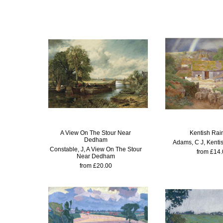
A View On The Stour Near
Kentish Ra
Dedham
Adams, C J, Kenti
Constable, J, A View On The Stour
from £14.
Near Dedham
from £20.00