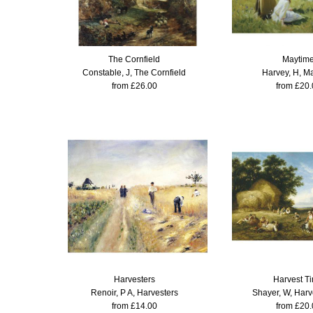
The Cornfield
Maytim
Constable, J, The Cornfield
Harvey, H, M
from £26.00
from £20.
Harvesters
Harvest T
Renoir, P A, Harvesters
Shayer, W, Harv
from £14.00
from £20.