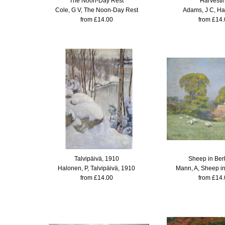
The Noon-Day Rest
Harvesti
Cole, G V, The Noon-Day Rest
Adams, J C, Ha
from £14.00
from £14.
Talvipäivä, 1910
Sheep in Ber
Halonen, P, Talvipäivä, 1910
Mann, A, Sheep in
from £14.00
from £14.