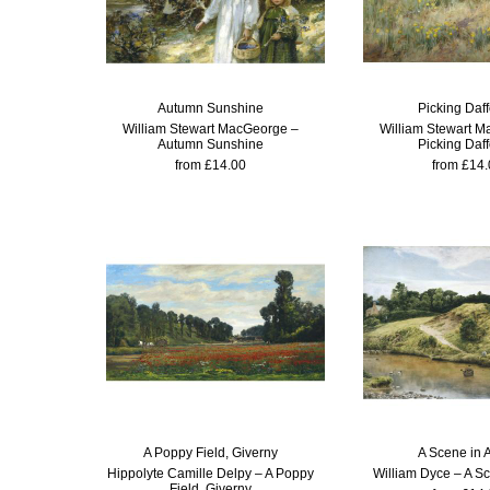
Autumn Sunshine
Picking Daff
William Stewart MacGeorge –
William Stewart M
Autumn Sunshine
Picking Daff
from £14.00
from £14.
A Poppy Field, Giverny
A Scene in 
Hippolyte Camille Delpy – A Poppy
William Dyce – A Sc
Field, Giverny