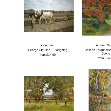
Ploughing
Autumn Sc
George Clausen – Ploughing
Joseph Farquhars
Scene
from £14.00
from £14.