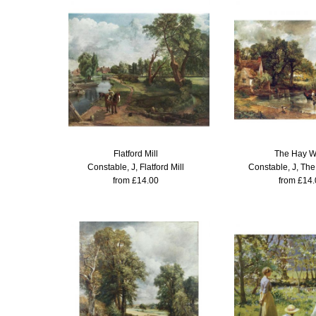
Flatford Mill
The Hay W
Constable, J, Flatford Mill
Constable, J, Th
from £14.00
from £14.