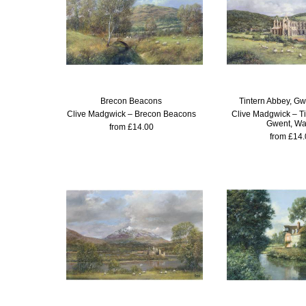
Brecon Beacons
Tintern Abbey, Gw
Clive Madgwick – Brecon Beacons
Clive Madgwick – Ti
Gwent, Wa
from £14.00
from £14.