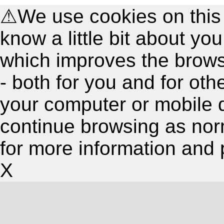
⚠
We use cookies on this
know a little bit about y
which improves the brow
- both for you and for oth
your computer or mobile 
continue browsing as nor
for more information and 
X