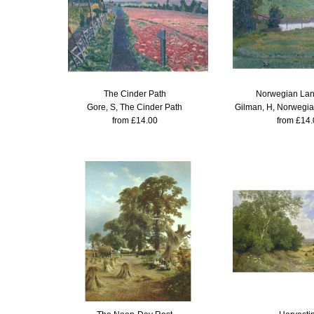
The Cinder Path
Norwegian La
Gore, S, The Cinder Path
Gilman, H, Norwegi
from £14.00
from £14.