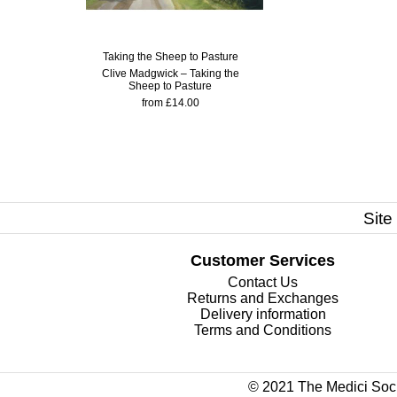
Taking the Sheep to Pasture
Clive Madgwick – Taking the
Sheep to Pasture
from £14.00
Site
Customer Services
Contact Us
Returns and Exchanges
Delivery information
Terms and Conditions
© 2021 The Medici Soci