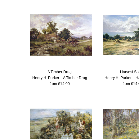
A Timber Drug
Harvest S
Henry H. Parker – A Timber Drug
Henry H. Parker – H
from £14.00
from £14.