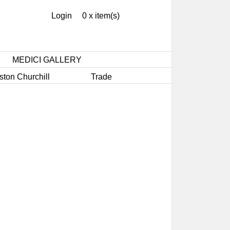
Login
0 x item(s)
MEDICI GALLERY
ston Churchill
Trade