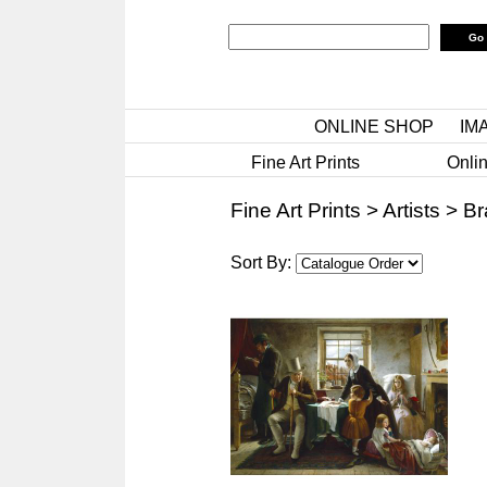
ONLINE SHOP
IM
Fine Art Prints
Onlin
Fine Art Prints
>
Artists
>
Br
Sort By: