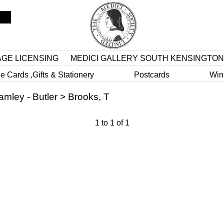
AGE LICENSING
MEDICI GALLERY SOUTH KENSINGTON
e Cards ,Gifts & Stationery
Postcards
Win
amley - Butler
>
Brooks, T
1
to
1
of
1