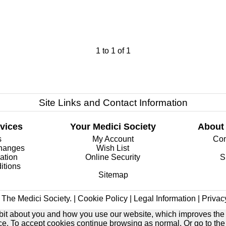
1
to
1
of
1
Site Links and Contact Information
vices
Your Medici Society
About
s
My Account
Com
changes
Wish List
ation
Online Security
S
itions
Sitemap
The Medici Society. |
Cookie Policy
|
Legal Information
|
Privac
e bit about you and how you use our website, which improves the
ice. To accept cookies continue browsing as normal. Or go to th