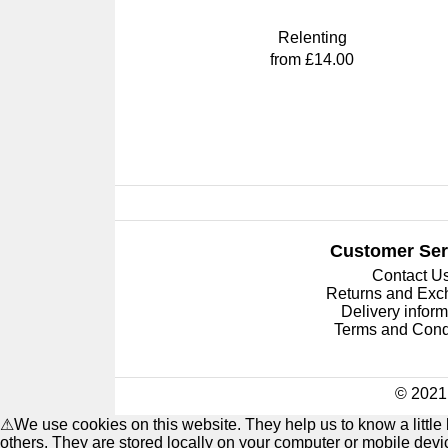
Relenting
from £14.00
Customer Ser
Contact U
Returns and Ex
Delivery inform
Terms and Cond
© 2021 
⚠
We use cookies on this website. They help us to know a littl
others. They are stored locally on your computer or mobile dev