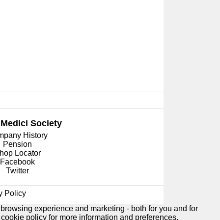
 Medici
Society
pany History
Pension
hop Locator
Facebook
Twitter
y Policy
 browsing experience and marketing - both for you and for
e
cookie policy
for more information and preferences.