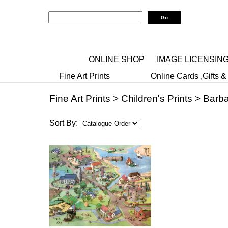
ONLINE SHOP
IMAGE LICENSIN
Fine Art Prints
Online Cards ,Gifts &
Fine Art Prints
>
Children's Prints
>
Barba
Sort By: