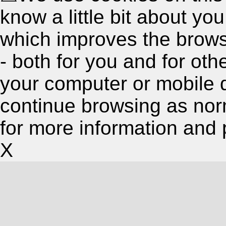
know a little bit about y
which improves the brow
- both for you and for oth
your computer or mobile 
continue browsing as nor
for more information and 
X