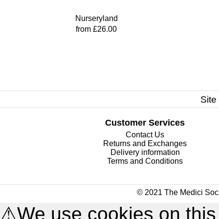
Nurseryland
from £26.00
Site
Customer Services
Contact Us
Returns and Exchanges
Delivery information
Terms and Conditions
© 2021 The Medici Soci
⚠
We use cookies on this