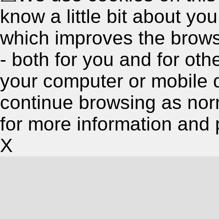
know a little bit about y
which improves the brow
- both for you and for oth
your computer or mobile 
continue browsing as nor
for more information and 
X