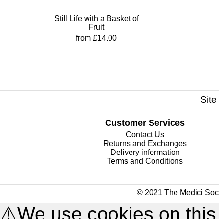
Still Life with a Basket of
Fruit
from £14.00
Site
Customer Services
Contact Us
Returns and Exchanges
Delivery information
Terms and Conditions
© 2021 The Medici Soci
⚠
We use cookies on this