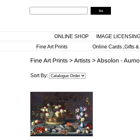
ONLINE SHOP
IMAGE LICENSIN
Fine Art Prints
Online Cards ,Gifts &
Fine Art Prints
>
Artists
>
Absolon - Aumo
Sort By: