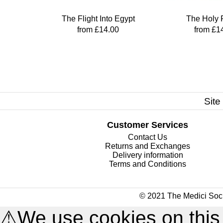
The Flight Into Egypt
The Holy 
from £14.00
from £1
Site
Customer Services
Contact Us
Returns and Exchanges
Delivery information
Terms and Conditions
© 2021 The Medici Soci
⚠
We use cookies on this