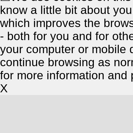
know a little bit about y
which improves the brow
- both for you and for oth
your computer or mobile 
continue browsing as nor
for more information and 
X