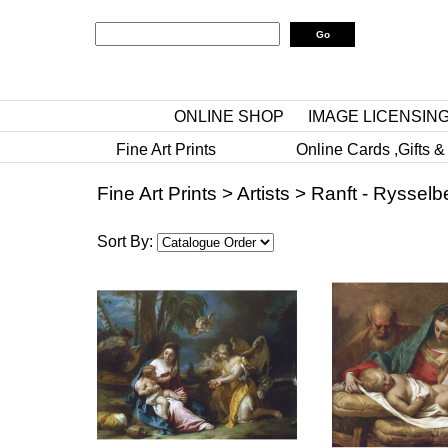
ONLINE SHOP
IMAGE LICENSIN
Fine Art Prints
Online Cards ,Gifts &
Fine Art Prints
>
Artists
>
Ranft - Rysselb
Sort By: