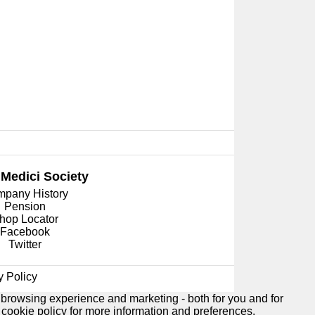
 Medici
Society
pany History
Pension
hop Locator
Facebook
Twitter
y Policy
 browsing experience and marketing - both for you and for
e
cookie policy
for more information and preferences.