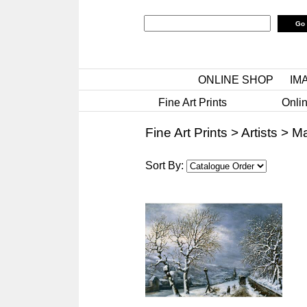
ONLINE SHOP
IM
Fine Art Prints
Onlin
Fine Art Prints
>
Artists
>
Ma
Sort By: