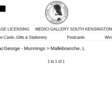
AGE LICENSING
MEDICI GALLERY SOUTH KENSINGTON
e Cards ,Gifts & Stationery
Postcards
Win
cGeorge - Munnings
>
Mallebranche, L
1
to
1
of
1