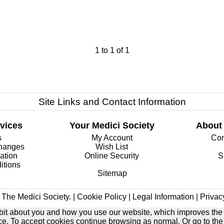
1
to
1
of
1
Site Links and Contact Information
vices
Your Medici Society
About
s
My Account
Com
changes
Wish List
ation
Online Security
S
itions
Sitemap
The Medici Society. |
Cookie Policy
|
Legal Information
|
Privac
e bit about you and how you use our website, which improves the
ice. To accept cookies continue browsing as normal. Or go to th