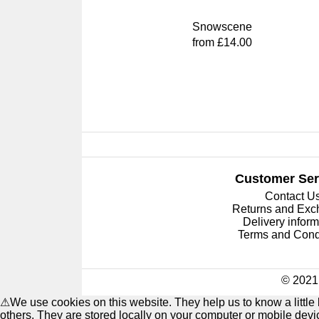
Snowscene
from £14.00
Customer Ser
Contact U
Returns and Ex
Delivery inform
Terms and Cond
© 2021 
⚠
We use cookies on this website. They help us to know a littl
others. They are stored locally on your computer or mobile dev