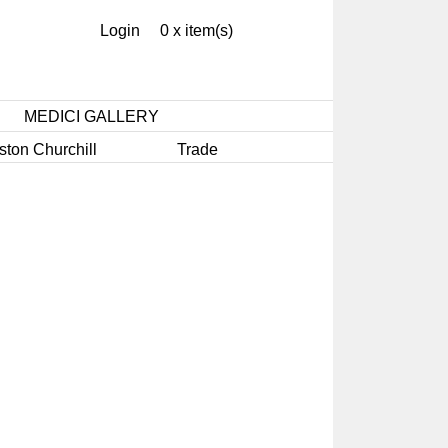
Login
0 x item(s)
MEDICI GALLERY
ston Churchill
Trade