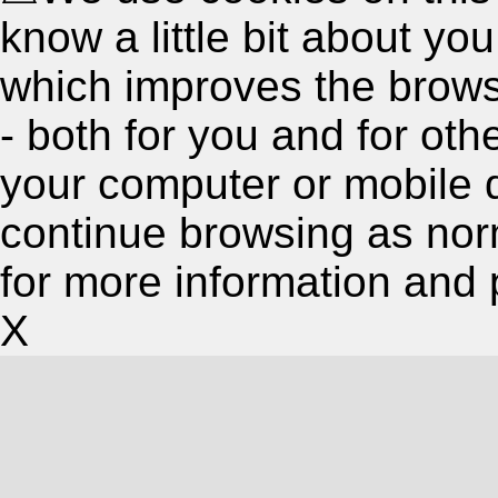
know a little bit about y
which improves the brow
- both for you and for oth
your computer or mobile 
continue browsing as nor
for more information and 
X