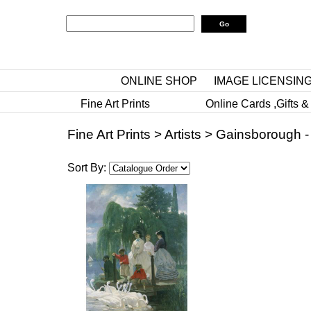
ONLINE SHOP
IMAGE LICENSIN
Fine Art Prints
Online Cards ,Gifts &
Fine Art Prints
>
Artists
>
Gainsborough -
Sort By: