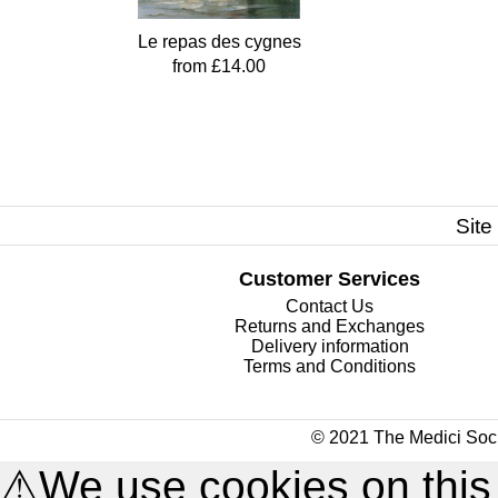
Le repas des cygnes
from £14.00
Site
Customer Services
Contact Us
Returns and Exchanges
Delivery information
Terms and Conditions
© 2021 The Medici Soci
⚠
We use cookies on this