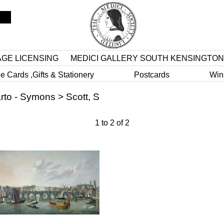
AGE LICENSING
MEDICI GALLERY SOUTH KENSINGTON
e Cards ,Gifts & Stationery
Postcards
Win
rto - Symons
>
Scott, S
1
to
2
of
2