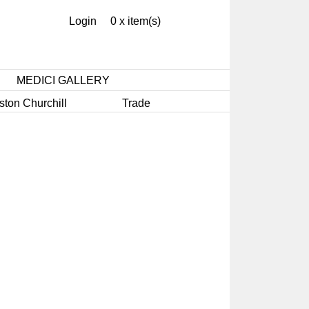
Login
0 x item(s)
MEDICI GALLERY
ston Churchill
Trade