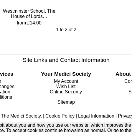
Westminster School, The
House of Lords…
from £14.00
1
to
2
of
2
Site Links and Contact Information
vices
Your Medici Society
About
s
My Account
Com
changes
Wish List
ation
Online Security
S
itions
Sitemap
The Medici Society. |
Cookie Policy
|
Legal Information
|
Privac
e bit about you and how you use our website, which improves the
ice. To accept cookies continue browsing as normal. Or go to th