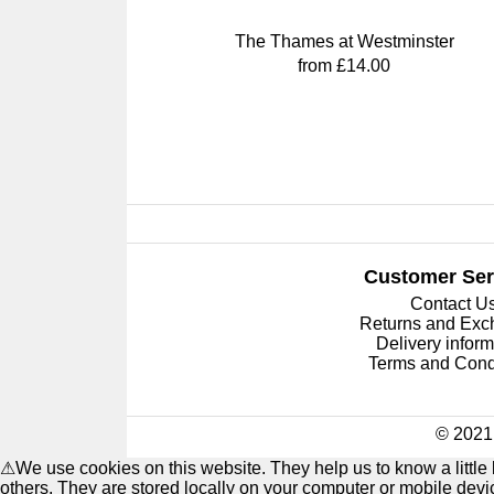
The Thames at Westminster
from £14.00
Customer Ser
Contact U
Returns and Ex
Delivery inform
Terms and Cond
© 2021 
⚠
We use cookies on this website. They help us to know a littl
others. They are stored locally on your computer or mobile dev