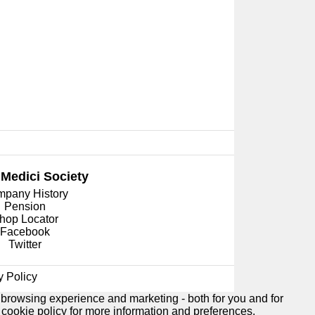
 Medici
Society
pany History
Pension
hop Locator
Facebook
Twitter
y Policy
 browsing experience and marketing - both for you and for
e
cookie policy
for more information and preferences.