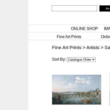
ONLINE SHOP
IM
Fine Art Prints
Onlin
Fine Art Prints
>
Artists
>
Sa
Sort By: