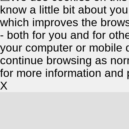
know a little bit about y
which improves the brow
- both for you and for oth
your computer or mobile 
continue browsing as nor
for more information and 
X