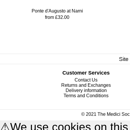
Ponte d'Augusto at Narni
from £32.00
Site
Customer Services
Contact Us
Returns and Exchanges
Delivery information
Terms and Conditions
© 2021 The Medici Soci
⚠
We use cookies on this