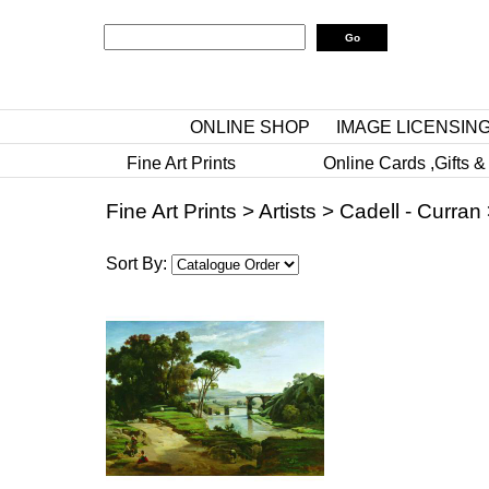
ONLINE SHOP
IMAGE LICENSIN
Fine Art Prints
Online Cards ,Gifts &
Fine Art Prints
>
Artists
>
Cadell - Curran
Sort By: