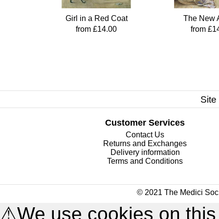
Girl in a Red Coat
The New A
from £14.00
from £1
Site
Customer Services
Contact Us
Returns and Exchanges
Delivery information
Terms and Conditions
© 2021 The Medici Soci
⚠
We use cookies on this