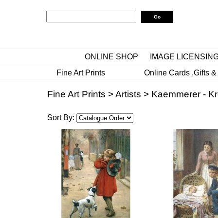
ONLINE SHOP
IMAGE LICENSIN
Fine Art Prints
Online Cards ,Gifts &
Fine Art Prints
>
Artists
>
Kaemmerer - Kr
Sort By: