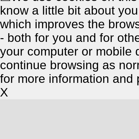
know a little bit about y
which improves the brow
- both for you and for oth
your computer or mobile 
continue browsing as nor
for more information and 
X