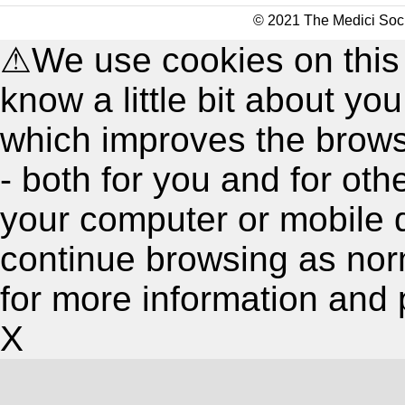
© 2021 The Medici Soci
⚠
We use cookies on this
know a little bit about y
which improves the brow
- both for you and for oth
your computer or mobile 
continue browsing as nor
for more information and 
X