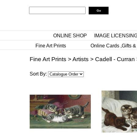
ONLINE SHOP
IMAGE LICENSIN
Fine Art Prints
Online Cards ,Gifts &
Fine Art Prints
>
Artists
>
Cadell - Curran
Sort By: