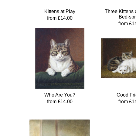
Kittens at Play
Three Kittens 
Bed-sp
from £14.00
from £1
Who Are You?
Good Fr
from £14.00
from £1