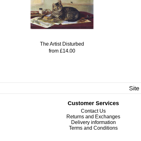
The Artist Disturbed
from £14.00
Site
Customer Services
Contact Us
Returns and Exchanges
Delivery information
Terms and Conditions