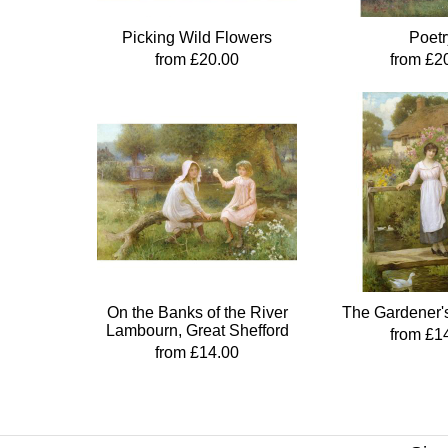
Picking Wild Flowers
Poetr
from £20.00
from £2
On the Banks of the River
The Gardener'
Lambourn, Great Shefford
from £1
from £14.00