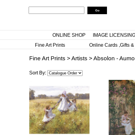
ONLINE SHOP
IMAGE LICENSIN
Fine Art Prints
Online Cards ,Gifts &
Fine Art Prints
>
Artists
>
Absolon - Aumo
Sort By: