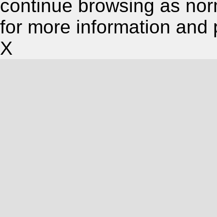
continue browsing as nor
for more information and 
X