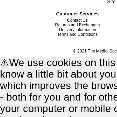
Site
Customer Services
Contact Us
Returns and Exchanges
Delivery information
Terms and Conditions
© 2021 The Medici Soci
⚠
We use cookies on this
know a little bit about y
which improves the brow
- both for you and for oth
your computer or mobile 