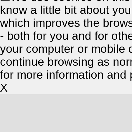
know a little bit about y
which improves the brow
- both for you and for oth
your computer or mobile 
continue browsing as nor
for more information and 
X