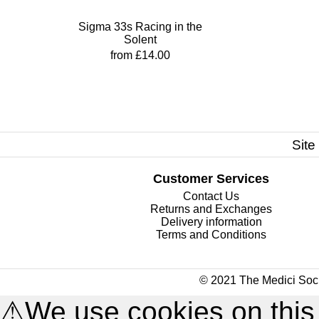
Sigma 33s Racing in the
Solent
from £14.00
Site
Customer Services
Contact Us
Returns and Exchanges
Delivery information
Terms and Conditions
© 2021 The Medici Soci
⚠
We use cookies on this