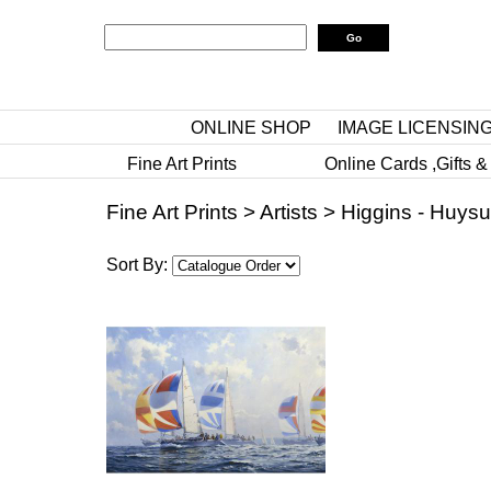
ONLINE SHOP
IMAGE LICENSIN
Fine Art Prints
Online Cards ,Gifts &
Fine Art Prints
>
Artists
>
Higgins - Huys
Sort By: