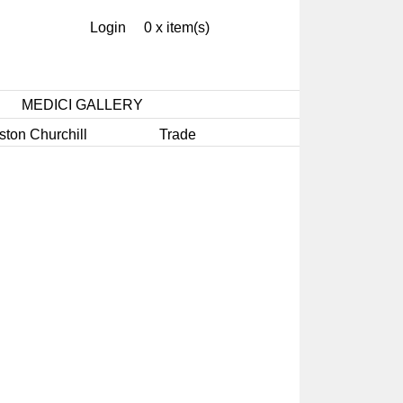
Login
0 x item(s)
MEDICI GALLERY
ston Churchill
Trade