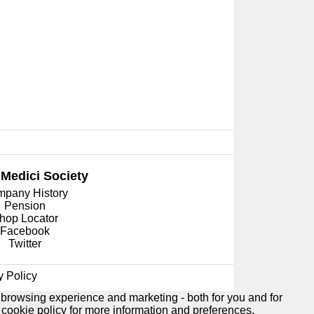
 Medici
Society
pany History
Pension
hop Locator
Facebook
Twitter
y Policy
 browsing experience and marketing - both for you and for
e
cookie policy
for more information and preferences.