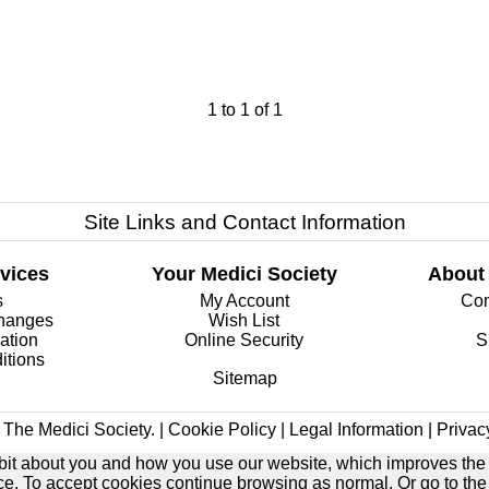
1
to
1
of
1
Site Links and Contact Information
vices
Your Medici Society
About
s
My Account
Com
changes
Wish List
ation
Online Security
S
itions
Sitemap
The Medici Society. |
Cookie Policy
|
Legal Information
|
Privac
e bit about you and how you use our website, which improves the
ice. To accept cookies continue browsing as normal. Or go to th