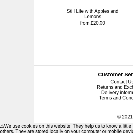
Still Life with Apples and
Lemons
from £20.00
Customer Ser
Contact U
Returns and Ex
Delivery inform
Terms and Cond
© 2021 
⚠
We use cookies on this website. They help us to know a littl
others. They are stored locally on your computer or mobile dev