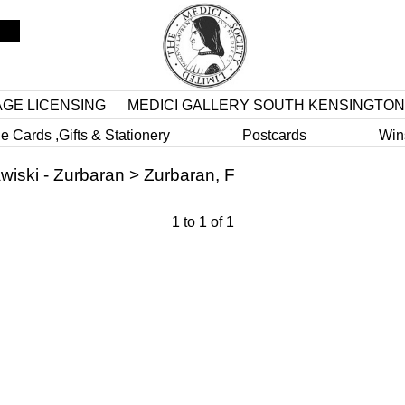
AGE LICENSING
MEDICI GALLERY SOUTH KENSINGTON
e Cards ,Gifts & Stationery
Postcards
Win
wiski - Zurbaran
>
Zurbaran, F
1
to
1
of
1