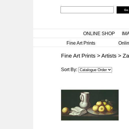
ONLINE SHOP
IM
Fine Art Prints
Onlin
Fine Art Prints
>
Artists
>
Za
Sort By: