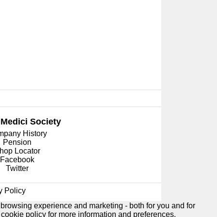
 Medici
Society
pany History
Pension
hop Locator
Facebook
Twitter
y Policy
 browsing experience and marketing - both for you and for
e
cookie policy
for more information and preferences.