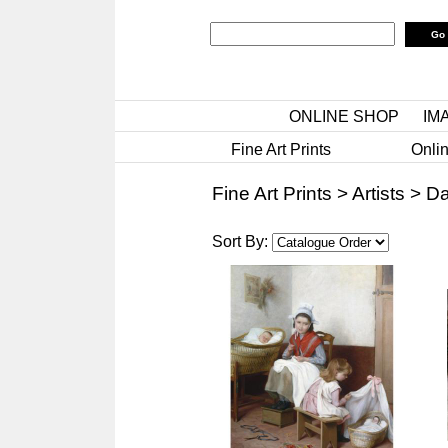
ONLINE SHOP
IM
Fine Art Prints
Onlin
Fine Art Prints
>
Artists
>
Da
Sort By: