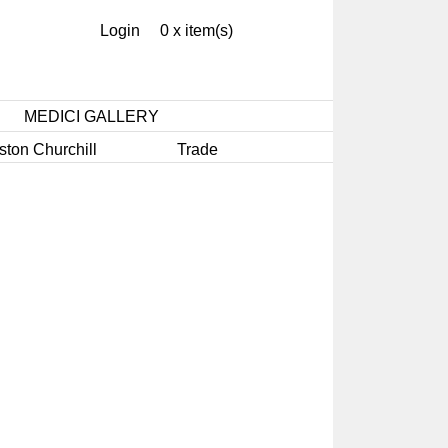
Login
0 x item(s)
MEDICI GALLERY
ston Churchill
Trade