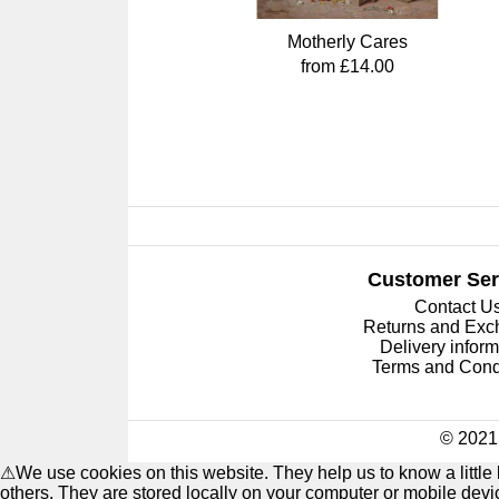
Motherly Cares
from £14.00
Customer Ser
Contact U
Returns and Ex
Delivery inform
Terms and Cond
© 2021 
⚠
We use cookies on this website. They help us to know a littl
others. They are stored locally on your computer or mobile dev