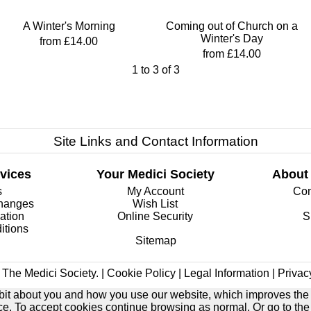
A Winter's Morning
Coming out of Church on a
Winter's Day
from £14.00
from £14.00
1
to
3
of
3
Site Links and Contact Information
vices
Your Medici Society
About
s
My Account
Com
changes
Wish List
ation
Online Security
S
itions
Sitemap
The Medici Society. |
Cookie Policy
|
Legal Information
|
Privac
e bit about you and how you use our website, which improves the
ice. To accept cookies continue browsing as normal. Or go to th