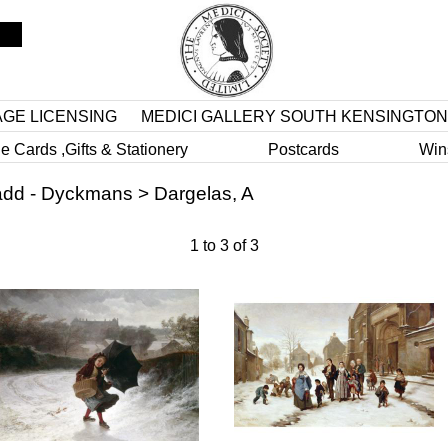
AGE LICENSING
MEDICI GALLERY SOUTH KENSINGTON
e Cards ,Gifts & Stationery
Postcards
Win
dd - Dyckmans
>
Dargelas, A
1
to
3
of
3