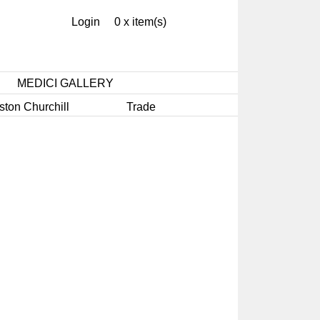
Login
0 x item(s)
MEDICI GALLERY
ston Churchill
Trade