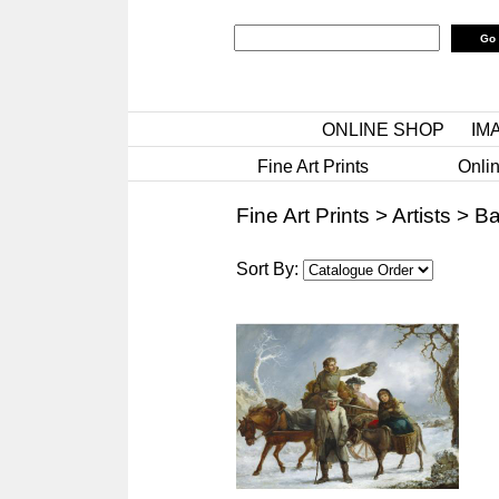
ONLINE SHOP
IM
Fine Art Prints
Onlin
Fine Art Prints
>
Artists
>
Ba
Sort By: