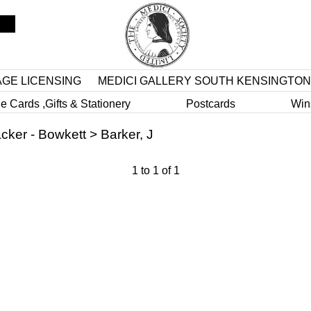
AGE LICENSING
MEDICI GALLERY SOUTH KENSINGTON
e Cards ,Gifts & Stationery
Postcards
Win
cker - Bowkett
>
Barker, J
1
to
1
of
1