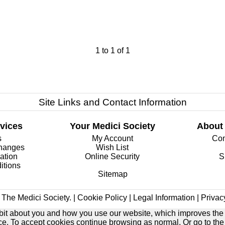
1
to
1
of
1
Site Links and Contact Information
vices
Your Medici Society
About
s
My Account
Com
changes
Wish List
ation
Online Security
S
itions
Sitemap
The Medici Society. |
Cookie Policy
|
Legal Information
|
Privac
e bit about you and how you use our website, which improves the
ice. To accept cookies continue browsing as normal. Or go to th