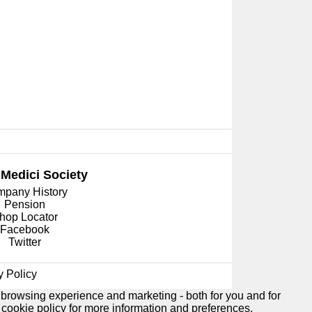
 Medici
Society
pany History
Pension
hop Locator
Facebook
Twitter
y Policy
 browsing experience and marketing - both for you and for
e
cookie policy
for more information and preferences.