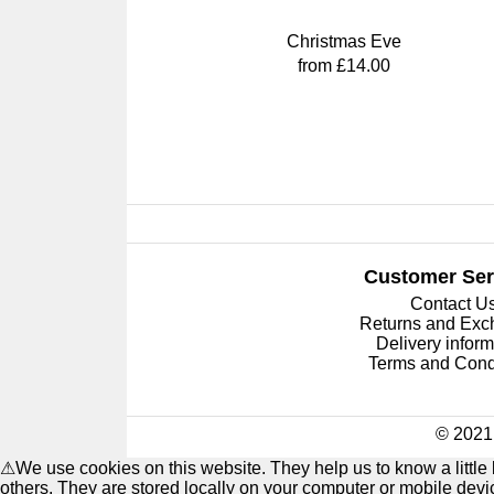
Christmas Eve
from £14.00
Customer Ser
Contact U
Returns and Ex
Delivery inform
Terms and Cond
© 2021 
⚠
We use cookies on this website. They help us to know a littl
others. They are stored locally on your computer or mobile dev