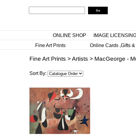
ONLINE SHOP
IMAGE LICENSIN
Fine Art Prints
Online Cards ,Gifts &
Fine Art Prints
>
Artists
>
MacGeorge - M
Sort By: