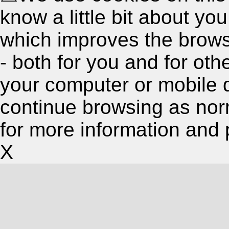
know a little bit about y
which improves the brow
- both for you and for oth
your computer or mobile 
continue browsing as nor
for more information and 
X