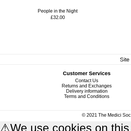
People in the Night
£32.00
Site
Customer Services
Contact Us
Returns and Exchanges
Delivery information
Terms and Conditions
© 2021 The Medici Soci
⚠
We use cookies on this