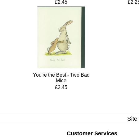
£2.45
£2.2
You're the Best - Two Bad
Mice
£2.45
Site
Customer Services