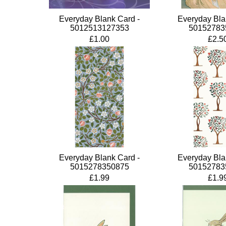
Everyday Blank Card -
Everyday Bla
5012513127353
50152783
£1.00
£2.5
Everyday Blank Card -
Everyday Bla
5015278350875
50152783
£1.99
£1.9