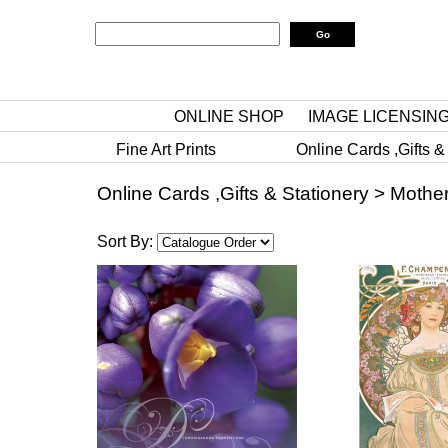
ONLINE SHOP
IMAGE LICENSIN
Fine Art Prints
Online Cards ,Gifts &
Online Cards ,Gifts & Stationery
>
Mother
Sort By: