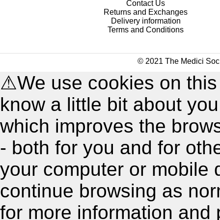
Contact Us
Returns and Exchanges
Delivery information
Terms and Conditions
© 2021 The Medici Soci
⚠
We use cookies on this
know a little bit about y
which improves the brow
- both for you and for oth
your computer or mobile 
continue browsing as nor
for more information and 