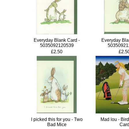
Everyday Blank Card -
Everyday Bla
5035092120539
50350921
£2.50
£2.5
I picked this for you - Two
Mad lou - Bird
Bad Mice
Car