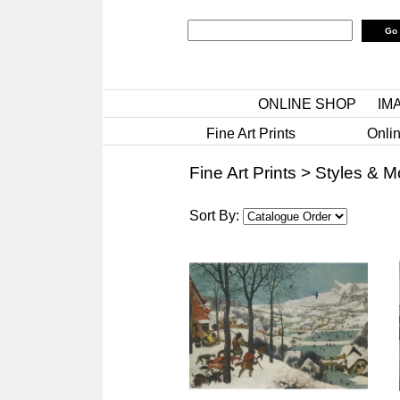
ONLINE SHOP
IM
Fine Art Prints
Onlin
Fine Art Prints
>
Styles & 
Sort By: