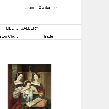
Login
0 x item(s)
MEDICI GALLERY
ston Churchill
Trade