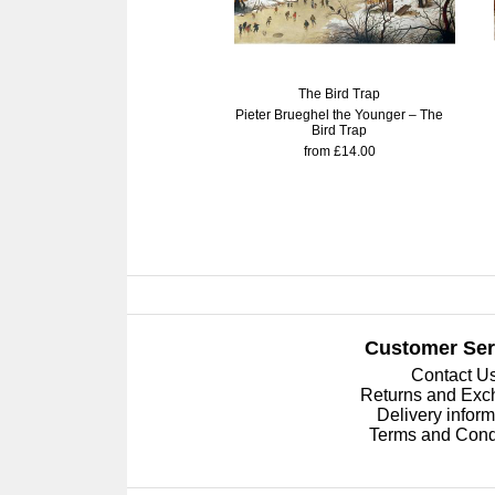
The Bird Trap
Pieter Brueghel the Younger – The
Bird Trap
from £14.00
Customer Ser
Contact U
Returns and Ex
Delivery inform
Terms and Cond