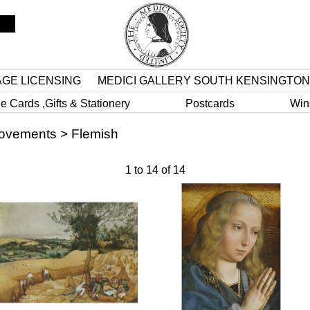
AGE LICENSING
MEDICI GALLERY SOUTH KENSINGTON
e Cards ,Gifts & Stationery
Postcards
Win
Movements
>
Flemish
1
to
14
of
14