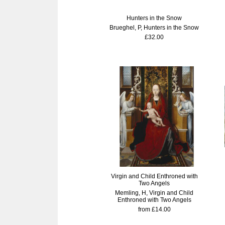
Hunters in the Snow
Brueghel, P, Hunters in the Snow
£32.00
Virgin and Child Enthroned with
Two Angels
Memling, H, Virgin and Child
Enthroned with Two Angels
from £14.00