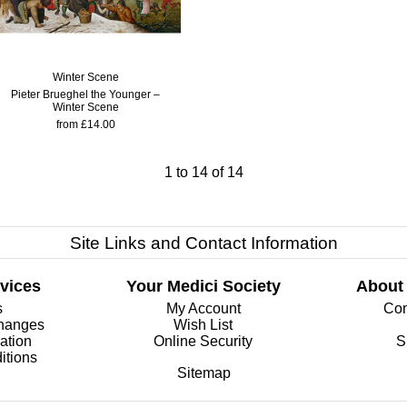
Winter Scene
Pieter Brueghel the Younger –
Winter Scene
from £14.00
1
to
14
of
14
Site Links and Contact Information
vices
Your Medici Society
About
s
My Account
Com
changes
Wish List
ation
Online Security
S
itions
Sitemap