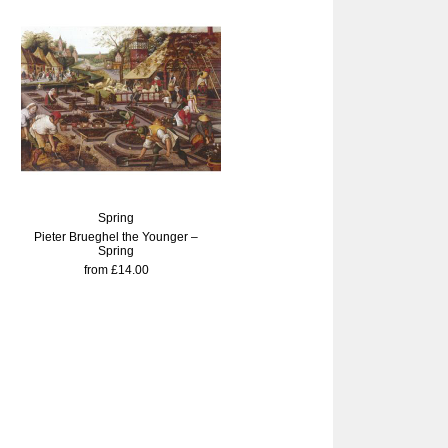
Spring
Pieter Brueghel the Younger –
Spring
from £14.00