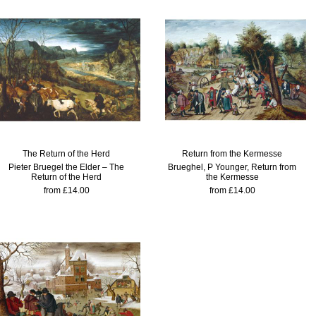
The Return of the Herd
Return from the Kermesse
Pieter Bruegel the Elder – The
Brueghel, P Younger, Return from
Return of the Herd
the Kermesse
from £14.00
from £14.00