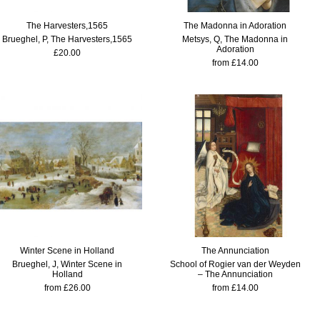
The Harvesters,1565
The Madonna in Adoration
Brueghel, P, The Harvesters,1565
Metsys, Q, The Madonna in
Adoration
£20.00
from £14.00
Winter Scene in Holland
The Annunciation
Brueghel, J, Winter Scene in
School of Rogier van der Weyden
Holland
– The Annunciation
from £26.00
from £14.00