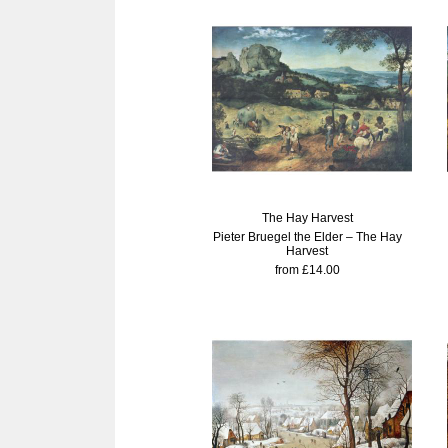
The Hay Harvest
Pieter Bruegel the Elder – The Hay
Harvest
from £14.00