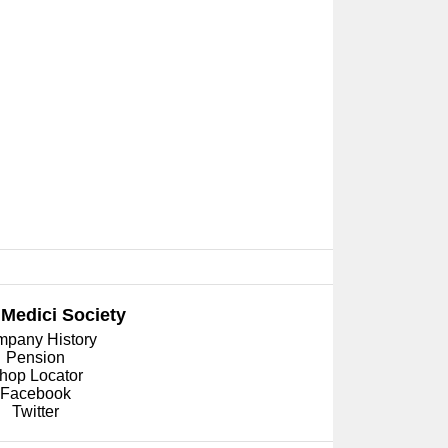
 Medici
Society
pany History
Pension
hop Locator
Facebook
Twitter