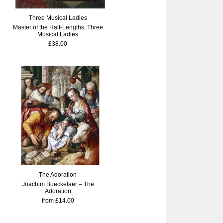
Three Musical Ladies
Master of the Half-Lengths, Three
Musical Ladies
£38.00
The Adoration
Joachim Bueckelaer – The
Adoration
from £14.00