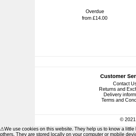
Overdue
from £14.00
Customer Ser
Contact U
Returns and Ex
Delivery inform
Terms and Cond
© 2021 
⚠
We use cookies on this website. They help us to know a littl
others. They are stored locally on your computer or mobile dev