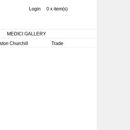
Login
0 x item(s)
MEDICI GALLERY
ston Churchill
Trade