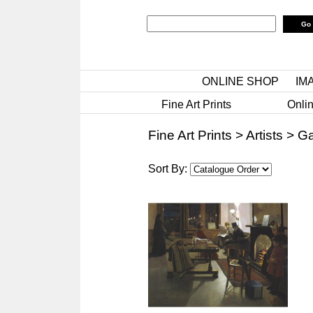
ONLINE SHOP
IM
Fine Art Prints
Onlin
Fine Art Prints
>
Artists
>
Ga
Sort By: