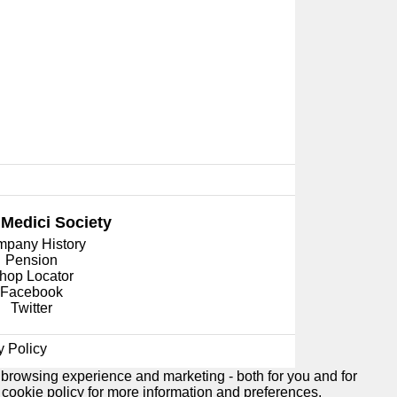
 Medici
Society
pany History
Pension
hop Locator
Facebook
Twitter
y Policy
 browsing experience and marketing - both for you and for
e
cookie policy
for more information and preferences.