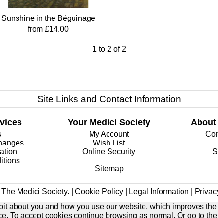
Sunshine in the Béguinage
from £14.00
1
to
2
of
2
Site Links and Contact Information
vices
Your Medici Society
About
s
My Account
Com
changes
Wish List
ation
Online Security
S
itions
Sitemap
The Medici Society. |
Cookie Policy
|
Legal Information
|
Privac
e bit about you and how you use our website, which improves the
ice. To accept cookies continue browsing as normal. Or go to th