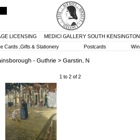
AGE LICENSING
MEDICI GALLERY SOUTH KENSINGTON
e Cards ,Gifts & Stationery
Postcards
Win
insborough - Guthrie
>
Garstin, N
1
to
2
of
2