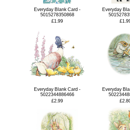
Everyday Blank Card -
Everyday Bla
5015278350868
50152783
£1.99
£1.9
Everyday Blank Card -
Everyday Bla
5022344886466
50223448
£2.99
£2.8