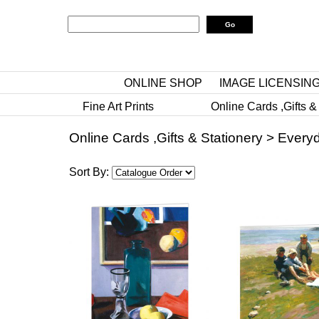
ONLINE SHOP
IMAGE LICENSIN
Fine Art Prints
Online Cards ,Gifts &
Online Cards ,Gifts & Stationery
>
Everyd
Sort By: