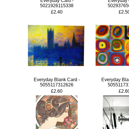
Everyday Card -
Everyday 
5021926115338
50293765
£2.40
£2.5
Everyday Blank Card -
Everyday Bla
5055117312626
50551173
£2.60
£2.6