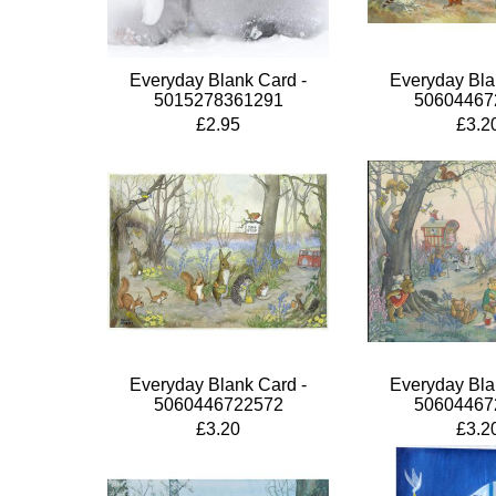
Everyday Blank Card -
Everyday Bla
5015278361291
50604467
£2.95
£3.2
Everyday Blank Card -
Everyday Bla
5060446722572
50604467
£3.20
£3.2