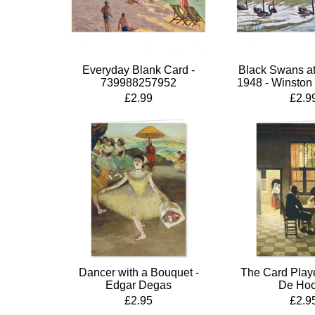
Everyday Blank Card -
Black Swans at
739988257952
1948 - Winston 
£2.99
£2.9
Dancer with a Bouquet -
The Card Playe
Edgar Degas
De Ho
£2.95
£2.9