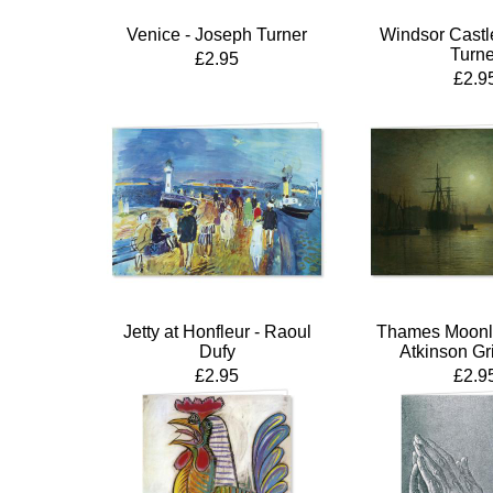
Venice - Joseph Turner
Windsor Castl
Turne
£2.95
£2.9
Jetty at Honfleur - Raoul
Thames Moonli
Dufy
Atkinson G
£2.95
£2.9