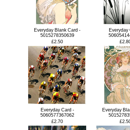
Everyday Blank Card -
Everyday 
5015278350639
50605414
£2.50
£2.8
Everyday Card -
Everyday Bla
5060577367062
50152783
£2.70
£2.5