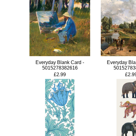
Everyday Blank Card -
Everyday Bla
5015278382616
50152783
£2.99
£2.9