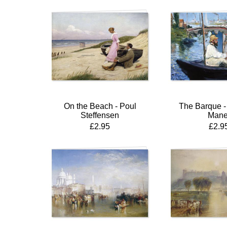
On the Beach - Poul
The Barque -
Steffensen
Mane
£2.95
£2.9