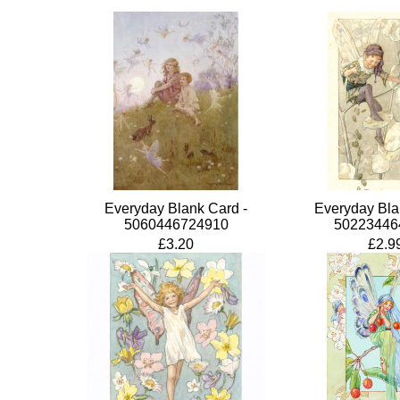
Everyday Blank Card -
Everyday Bla
5060446724910
50223446
£3.20
£2.9