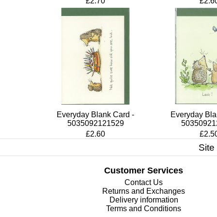
£2.70
£2.6
Everyday Blank Card -
Everyday Bla
5035092121529
50350921
£2.60
£2.5
Site
Customer Services
Contact Us
Returns and Exchanges
Delivery information
Terms and Conditions