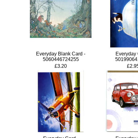
Everyday Blank Card -
Everyday 
5060446724255
50199064
£3.20
£2.9