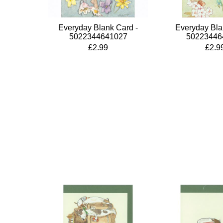
Everyday Blank Card -
Everyday Bla
5022344641027
50223446
£2.99
£2.9