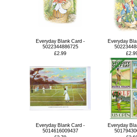
Everyday Blank Card -
Everyday Bla
5022344886725
50223448
£2.99
£2.9
Everyday Blank Card -
Everyday Bla
5014616009437
50179430