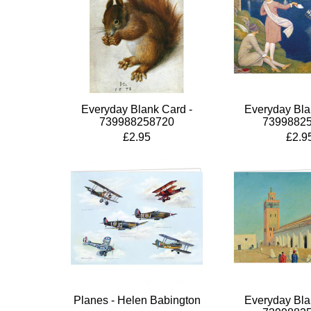
Everyday Blank Card -
Everyday Bla
739988258720
7399882
£2.95
£2.9
Planes - Helen Babington
Everyday Bla