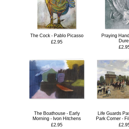
The Cock - Pablo Picasso
Praying Hands
Dure
£2.95
£2.9
The Boathouse - Early
Life Guards Pa
Morning - Ivon Hitchens
Park Corner - Fi
£2.95
£2.9