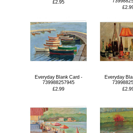
7399882
£2.95
£2.9
Everyday Blank Card -
Everyday Bla
739988257945
7399882
£2.99
£2.9