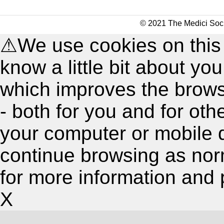
© 2021 The Medici Soci
⚠
We use cookies on this
know a little bit about y
which improves the brow
- both for you and for oth
your computer or mobile 
continue browsing as nor
for more information and 
X