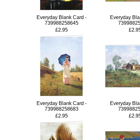
Everyday Blank Card -
Everyday Bla
739988258645
7399882
£2.95
£2.9
Everyday Blank Card -
Everyday Bla
739988258683
7399882
£2.95
£2.9