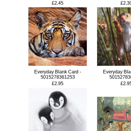
£2.45
£2.3
Everyday Blank Card -
Everyday Bla
5015278361253
50152783
£2.95
£2.9