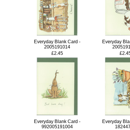
Everyday Blank Card -
Everyday Bla
2005191014
200519
£2.45
£2.4
Everyday Blank Card -
Everyday Bla
992005191004
18244