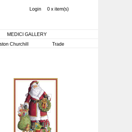
Login
0 x item(s)
MEDICI GALLERY
ston Churchill
Trade