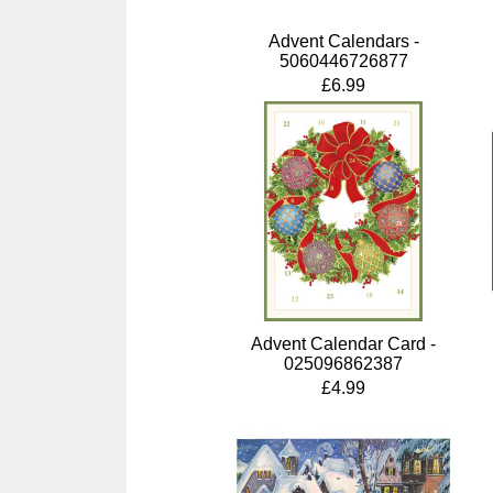
Advent Calendars -
5060446726877
£6.99
Advent Calendar Card -
025096862387
£4.99