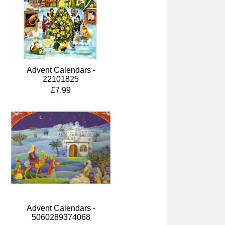
Advent Calendars -
22101825
£7.99
Advent Calendars -
5060289374068