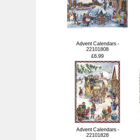
Advent Calendars -
22101808
£6.99
Advent Calendars -
22101828