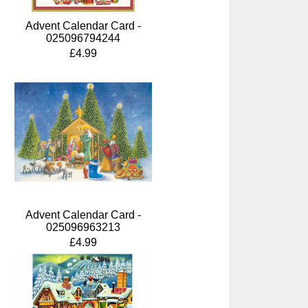
Advent Calendar Card -
025096794244
£4.99
Advent Calendar Card -
025096963213
£4.99