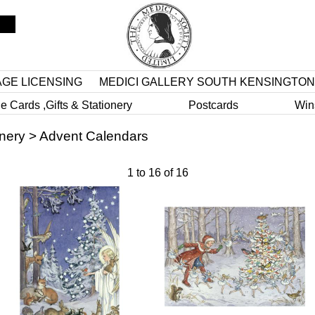
AGE LICENSING
MEDICI GALLERY SOUTH KENSINGTON
e Cards ,Gifts & Stationery
Postcards
Win
onery
>
Advent Calendars
1
to
16
of
16