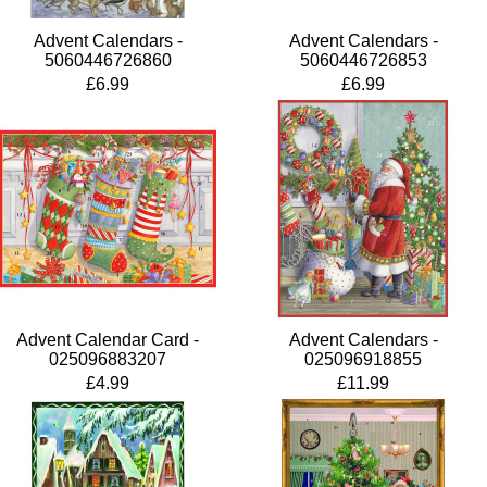
Advent Calendars -
Advent Calendars -
5060446726860
5060446726853
£6.99
£6.99
Advent Calendar Card -
Advent Calendars -
025096883207
025096918855
£4.99
£11.99