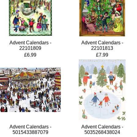
Advent Calendars -
Advent Calendars -
22101809
22101813
£6.99
£7.99
Advent Calendars -
Advent Calendars -
5015433887079
5035268438024