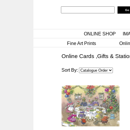
ONLINE SHOP
IM
Fine Art Prints
Onlin
Online Cards ,Gifts & Stati
Sort By: