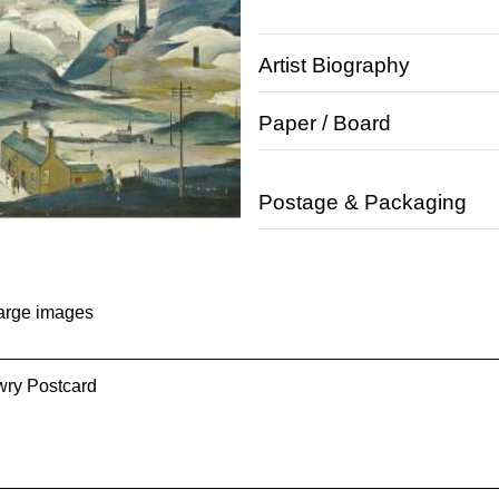
Artist Biography
Paper / Board
Postage & Packaging
large images
wry Postcard