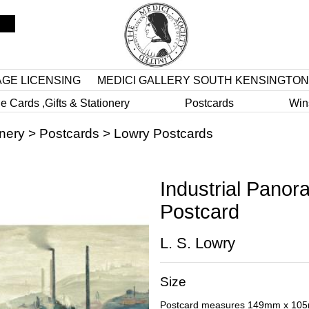
AGE LICENSING
MEDICI GALLERY SOUTH KENSINGTON
e Cards ,Gifts & Stationery
Postcards
Win
onery
>
Postcards
>
Lowry Postcards
Industrial Panor
Postcard
L. S. Lowry
Size
Postcard measures 149mm x 10