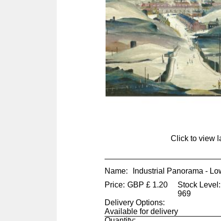
Click to view 
Name:
Industrial Panorama - Lo
Price:
GBP
£
1.20
Stock Level:
969
Delivery Options:
Available for delivery
Quantity: