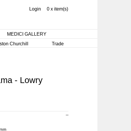
Login
0 x item(s)
MEDICI GALLERY
ston Churchill
Trade
ama - Lowry
5mm