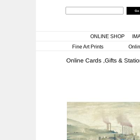
ONLINE SHOP
IM
Fine Art Prints
Onlin
Online Cards ,Gifts & Stati