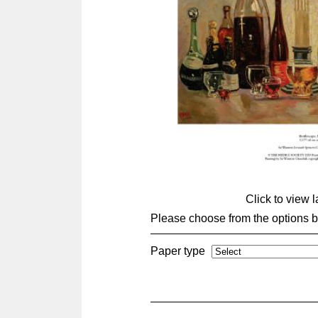
Click to view 
Please choose from the options 
Paper type