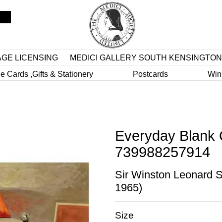
AGE LICENSING
MEDICI GALLERY SOUTH KENSINGTON
e Cards ,Gifts & Stationery
Postcards
Win
Everyday Blank 
739988257914
Sir Winston Leonard S
1965)
Size