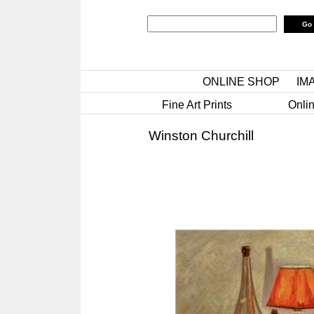
ONLINE SHOP
IM
Fine Art Prints
Onlin
Winston Churchill