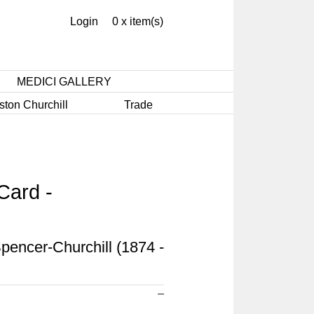
Login
0 x item(s)
MEDICI GALLERY
ston Churchill
Trade
Card -
pencer-Churchill (1874 -