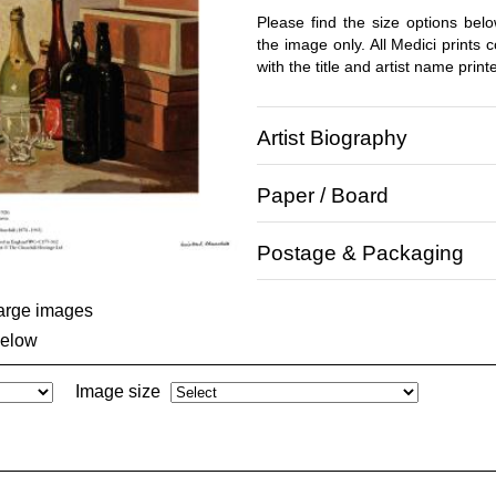
Please find the size options bel
the image only. All Medici prints
with the title and artist name print
Artist Biography
Paper / Board
Postage & Packaging
large images
below
Image size