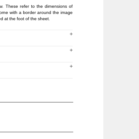
ow. These refer to the dimensions of
 come with a border around the image
ed at the foot of the sheet.