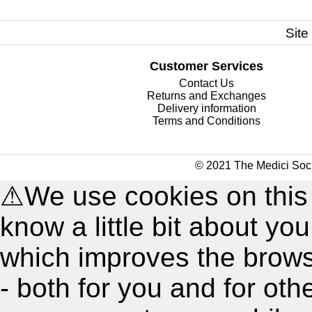
Site
Customer Services
Contact Us
Returns and Exchanges
Delivery information
Terms and Conditions
© 2021 The Medici Soci
⚠
We use cookies on this
know a little bit about y
which improves the brow
- both for you and for oth