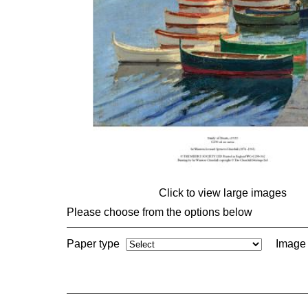
Click to view large images
Please choose from the options below
Paper type
Image 