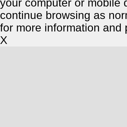
your computer or mobile 
continue browsing as nor
for more information and 
X