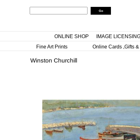
ONLINE SHOP
IMAGE LICENSIN
Fine Art Prints
Online Cards ,Gifts &
Winston Churchill