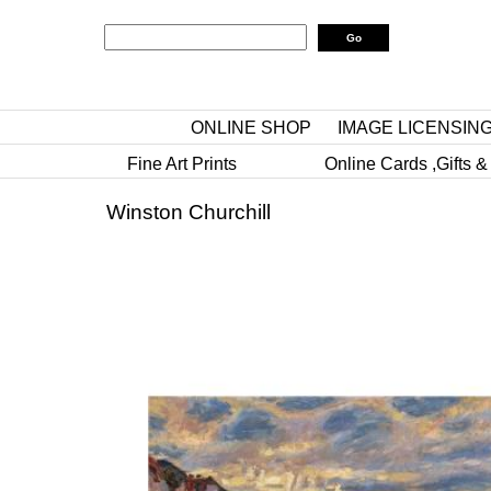
ONLINE SHOP
IMAGE LICENSIN
Fine Art Prints
Online Cards ,Gifts &
Winston Churchill