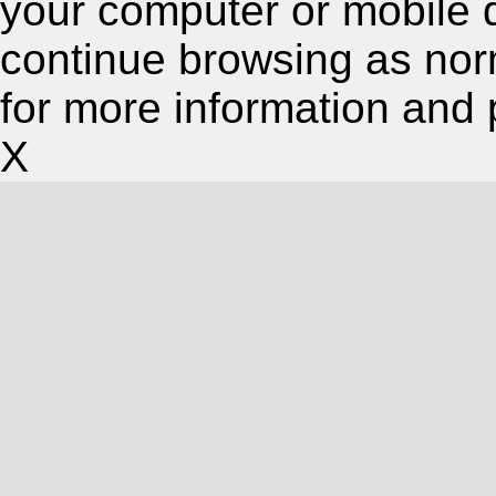
your computer or mobile 
continue browsing as nor
for more information and 
X