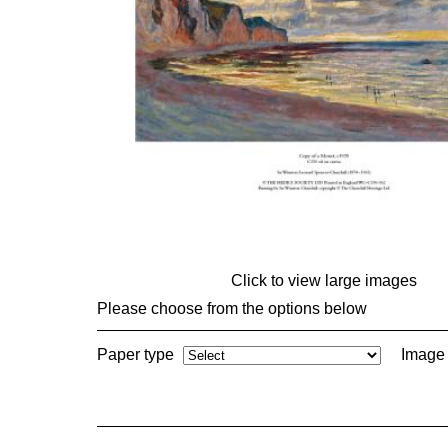
Click to view large images
Please choose from the options below
Paper type
Image 