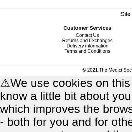
Site
Customer Services
Contact Us
Returns and Exchanges
Delivery information
Terms and Conditions
© 2021 The Medici Soci
⚠
We use cookies on this
know a little bit about y
which improves the brow
- both for you and for oth