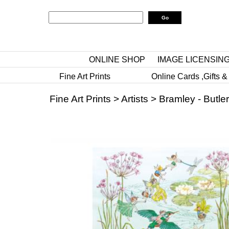
ONLINE SHOP
IMAGE LICENSIN
Fine Art Prints
Online Cards ,Gifts &
Fine Art Prints
>
Artists
>
Bramley - Butler