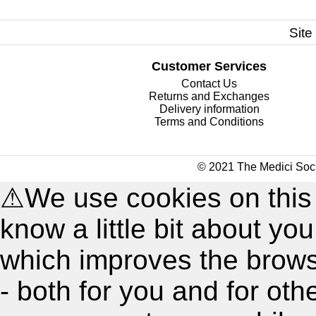
Site
Customer Services
Contact Us
Returns and Exchanges
Delivery information
Terms and Conditions
© 2021 The Medici Soci
⚠
We use cookies on this
know a little bit about y
which improves the brow
- both for you and for oth