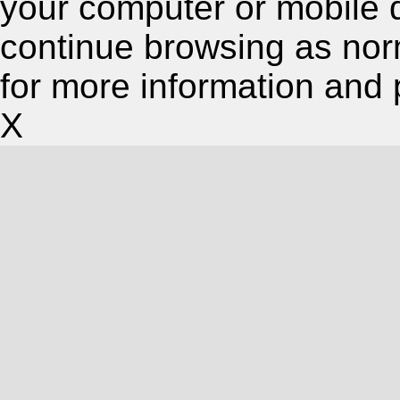
your computer or mobile 
continue browsing as nor
for more information and 
X