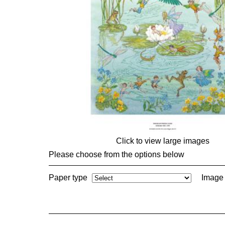
Click to view large images
Please choose from the options below
Paper type
Image 