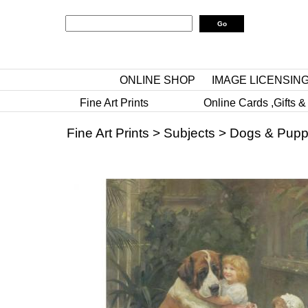
ONLINE SHOP
IMAGE LICENSIN
Fine Art Prints
Online Cards ,Gifts &
Fine Art Prints
>
Subjects
>
Dogs & Pupp