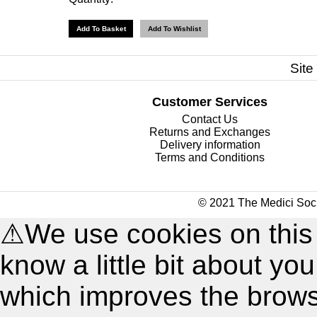
Site
Customer Services
Contact Us
Returns and Exchanges
Delivery information
Terms and Conditions
© 2021 The Medici Soci
⚠
We use cookies on this
know a little bit about y
which improves the brow