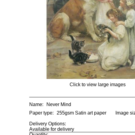
Click to view large images
Name:
Never Mind
Paper type:
255gsm Satin art paper
Image si
Delivery Options:
Available for delivery
Quantity: