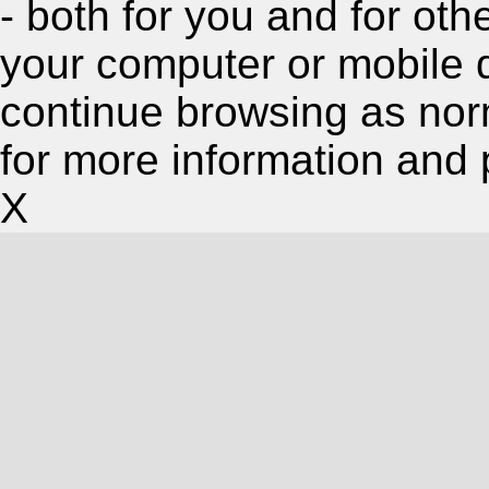
- both for you and for oth
your computer or mobile 
continue browsing as nor
for more information and 
X