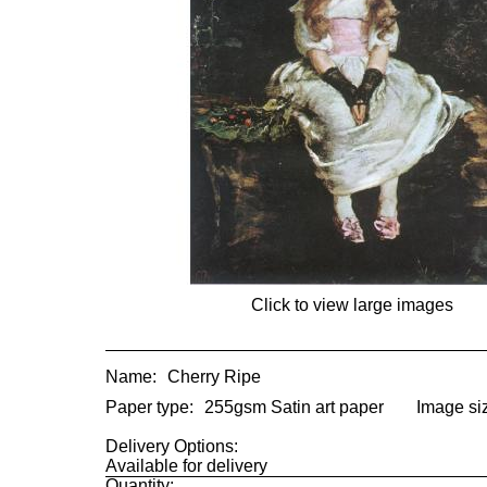
Click to view large images
Name:
Cherry Ripe
Paper type:
255gsm Satin art paper
Image si
Delivery Options:
Available for delivery
Quantity: