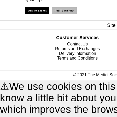
Site
Customer Services
Contact Us
Returns and Exchanges
Delivery information
Terms and Conditions
© 2021 The Medici Soci
⚠
We use cookies on this
know a little bit about y
which improves the brow