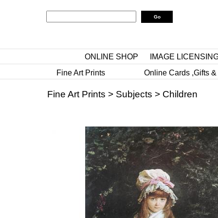
ONLINE SHOP
IMAGE LICENSIN
Fine Art Prints
Online Cards ,Gifts &
Fine Art Prints
>
Subjects
>
Children