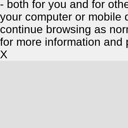
- both for you and for oth
your computer or mobile 
continue browsing as nor
for more information and 
X