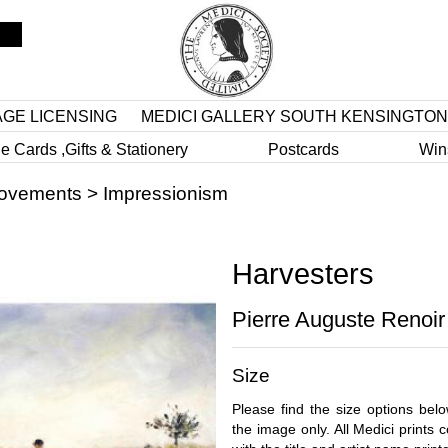
AGE LICENSING
MEDICI GALLERY SOUTH KENSINGTON
e Cards ,Gifts & Stationery
Postcards
Win
Movements
>
Impressionism
Harvesters
Pierre Auguste Renoir
Size
Please find the size options bel
the image only. All Medici prints