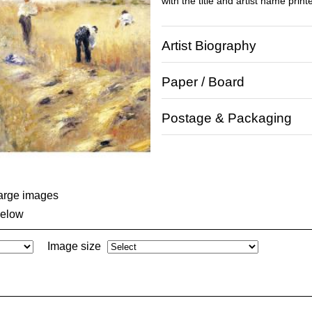
with the title and artist name print
Artist Biography
Paper / Board
Postage & Packaging
large images
below
Image size