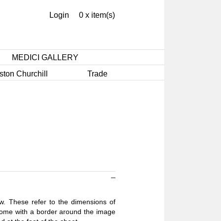
Login
0 x item(s)
MEDICI GALLERY
ston Churchill
Trade
ow. These refer to the dimensions of
 come with a border around the image