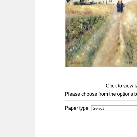
Click to view 
Please choose from the options 
Paper type