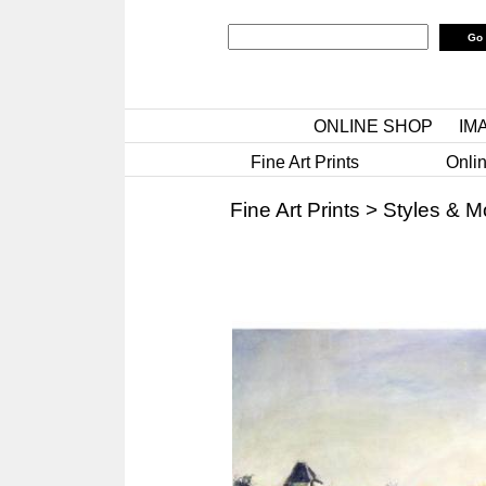
ONLINE SHOP
IM
Fine Art Prints
Onlin
Fine Art Prints
>
Styles & 