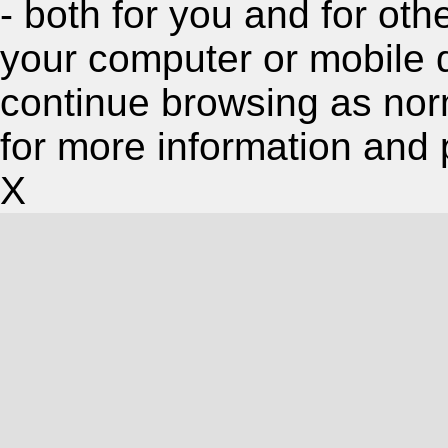
- both for you and for oth
your computer or mobile 
continue browsing as nor
for more information and 
X