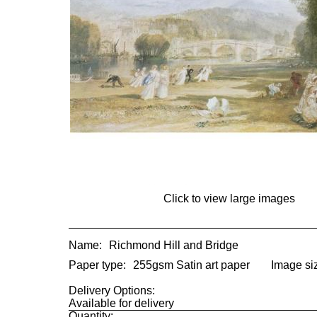
Click to view large images
Name:
Richmond Hill and Bridge
Paper type:
255gsm Satin art paper
Image si
Delivery Options:
Available for delivery
Quantity: