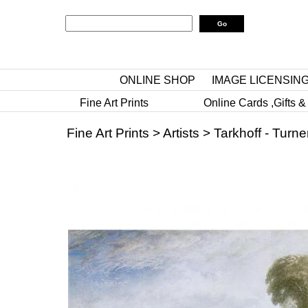
ONLINE SHOP
IMAGE LICENSIN
Fine Art Prints
Online Cards ,Gifts &
Fine Art Prints
>
Artists
>
Tarkhoff - Turne