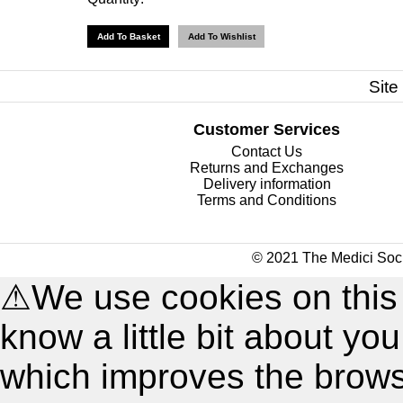
Site
Customer Services
Contact Us
Returns and Exchanges
Delivery information
Terms and Conditions
© 2021 The Medici Soci
⚠
We use cookies on this
know a little bit about y
which improves the brow