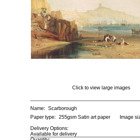
Click to view large images
Name:
Scarborough
Paper type:
255gsm Satin art paper
Image si
Delivery Options:
Available for delivery
Quantity: