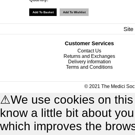
Site
Customer Services
Contact Us
Returns and Exchanges
Delivery information
Terms and Conditions
© 2021 The Medici Soci
⚠
We use cookies on this
know a little bit about y
which improves the brow