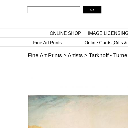
ONLINE SHOP
IMAGE LICENSIN
Fine Art Prints
Online Cards ,Gifts &
Fine Art Prints
>
Artists
>
Tarkhoff - Turne