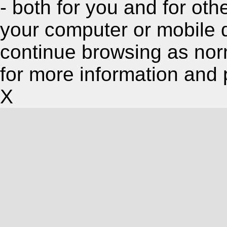
- both for you and for oth
your computer or mobile 
continue browsing as nor
for more information and 
X