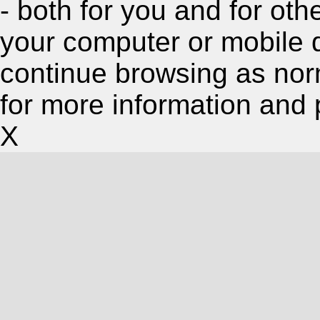
- both for you and for oth
your computer or mobile 
continue browsing as nor
for more information and 
X