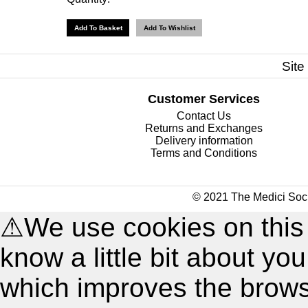
Site
Customer Services
Contact Us
Returns and Exchanges
Delivery information
Terms and Conditions
© 2021 The Medici Soci
⚠
We use cookies on this
know a little bit about y
which improves the brow