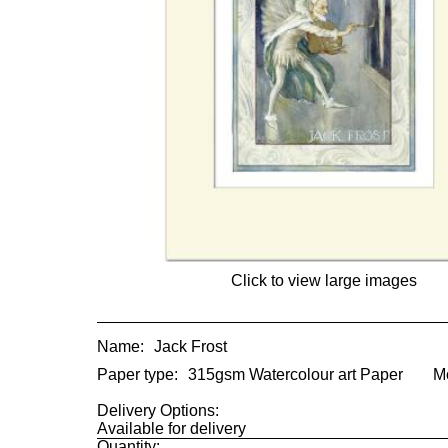
Click to view large images
Name:
Jack Frost
Paper type:
315gsm Watercolour art Paper
M
Delivery Options:
Available for delivery
Quantity: