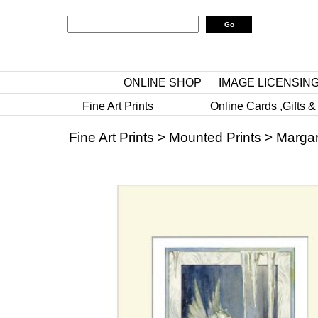
ONLINE SHOP
IMAGE LICENSIN
Fine Art Prints
Online Cards ,Gifts &
Fine Art Prints
>
Mounted Prints
>
Margar