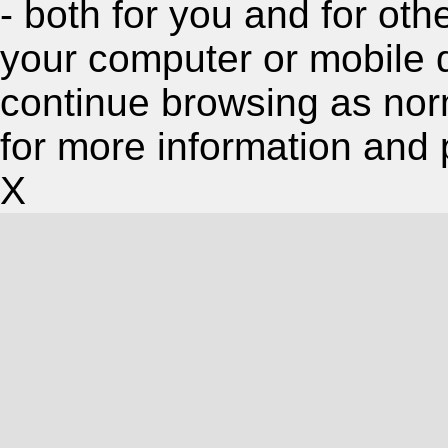
- both for you and for oth
your computer or mobile 
continue browsing as nor
for more information and 
X