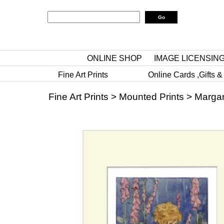
ONLINE SHOP
IMAGE LICENSIN
Fine Art Prints
Online Cards ,Gifts &
Fine Art Prints
>
Mounted Prints
>
Margar