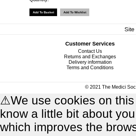
Site
Customer Services
Contact Us
Returns and Exchanges
Delivery information
Terms and Conditions
© 2021 The Medici Soci
⚠
We use cookies on this
know a little bit about y
which improves the brow