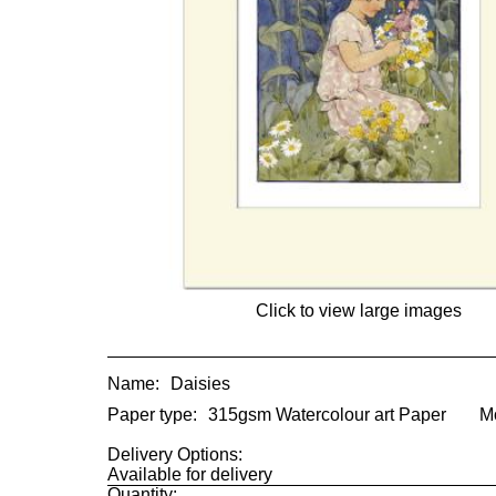
Click to view large images
Name:
Daisies
Paper type:
315gsm Watercolour art Paper
M
Delivery Options:
Available for delivery
Quantity: