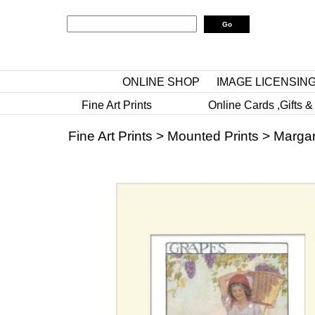
ONLINE SHOP
IMAGE LICENSIN
Fine Art Prints
Online Cards ,Gifts &
Fine Art Prints
>
Mounted Prints
>
Margar