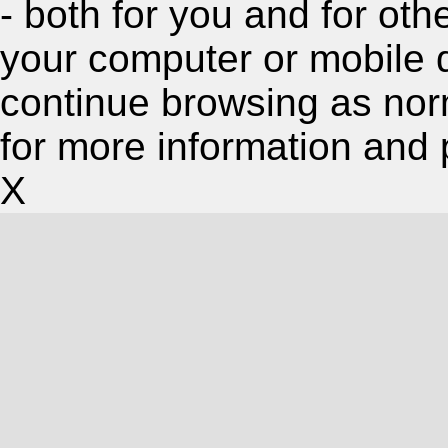
- both for you and for oth
your computer or mobile 
continue browsing as nor
for more information and 
X