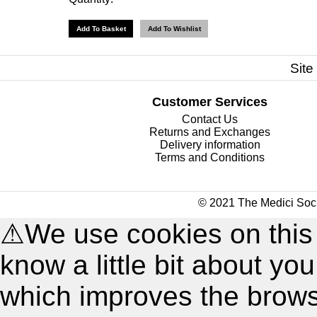
Site
Customer Services
Contact Us
Returns and Exchanges
Delivery information
Terms and Conditions
© 2021 The Medici Soci
⚠
We use cookies on this
know a little bit about y
which improves the brow