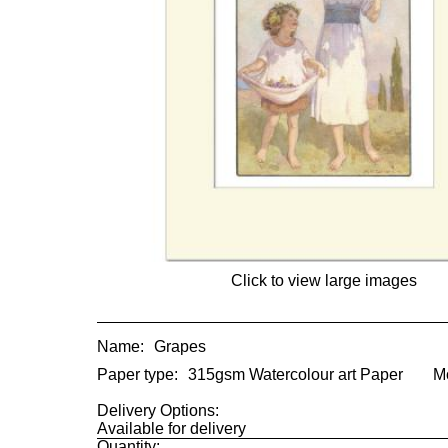
Click to view large images
Name:
Grapes
Paper type:
315gsm Watercolour art Paper
M
Delivery Options:
Available for delivery
Quantity: