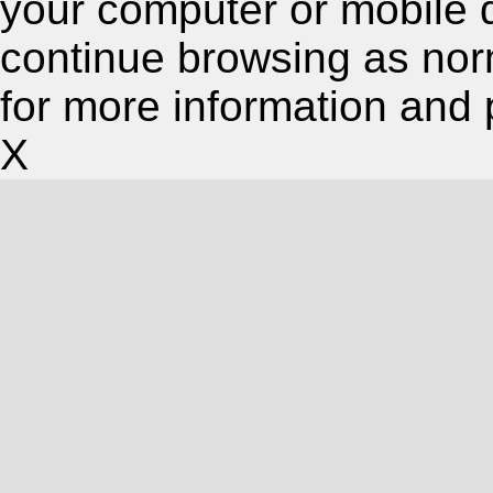
your computer or mobile 
continue browsing as nor
for more information and 
X