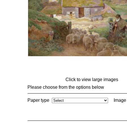
Click to view large images
Please choose from the options below
Paper type
Image 