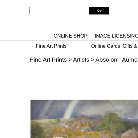
ONLINE SHOP
IMAGE LICENSIN
Fine Art Prints
Online Cards ,Gifts &
Fine Art Prints
>
Artists
>
Absolon - Aumo