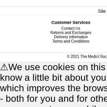
Site
Customer Services
Contact Us
Returns and Exchanges
Delivery information
Terms and Conditions
© 2021 The Medici Soci
⚠
We use cookies on this
know a little bit about y
which improves the brow
- both for you and for oth