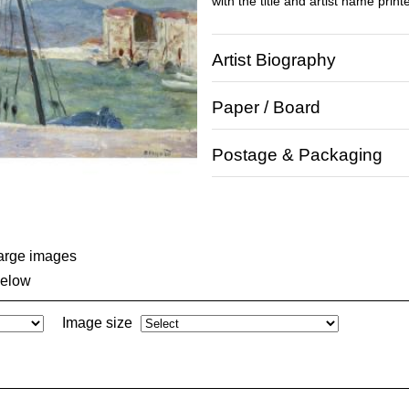
with the title and artist name print
Artist Biography
Paper / Board
Postage & Packaging
large images
below
Image size