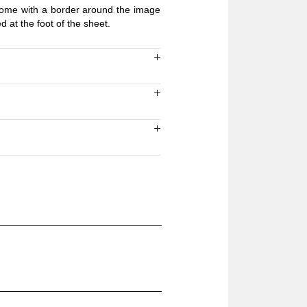
 come with a border around the image
ed at the foot of the sheet.