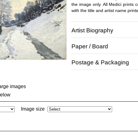
the image only. All Medici prints
with the title and artist name print
Artist Biography
Paper / Board
Postage & Packaging
large images
below
Image size