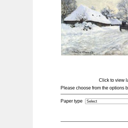
Click to view 
Please choose from the options 
Paper type