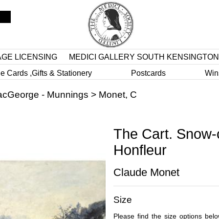
AGE LICENSING
MEDICI GALLERY SOUTH KENSINGTON
e Cards ,Gifts & Stationery
Postcards
Win
cGeorge - Munnings
>
Monet, C
The Cart. Snow-
Honfleur
Claude Monet
Size
Please find the size options bel