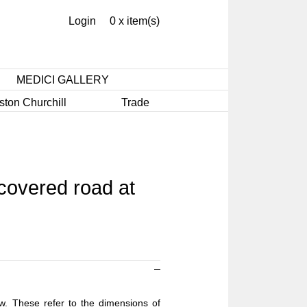
Login
0 x item(s)
MEDICI GALLERY
ston Churchill
Trade
covered road at
ow. These refer to the dimensions of