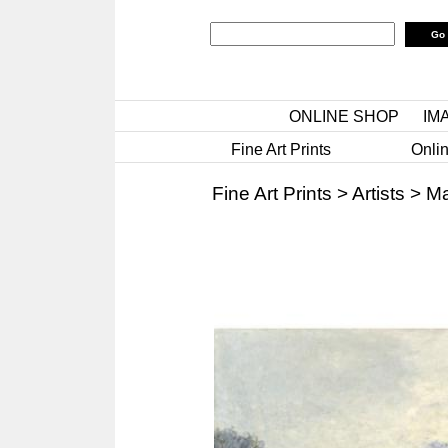
ONLINE SHOP
IM
Fine Art Prints
Onlin
Fine Art Prints
>
Artists
>
Ma