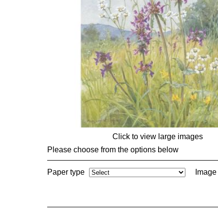
Click to view large images
Please choose from the options below
Paper type
Image 