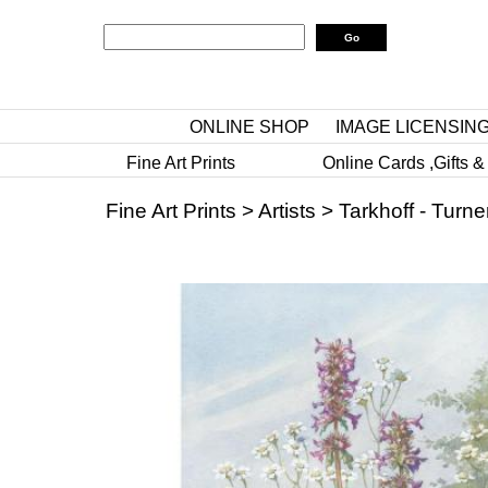
ONLINE SHOP
IMAGE LICENSIN
Fine Art Prints
Online Cards ,Gifts &
Fine Art Prints
>
Artists
>
Tarkhoff - Turne