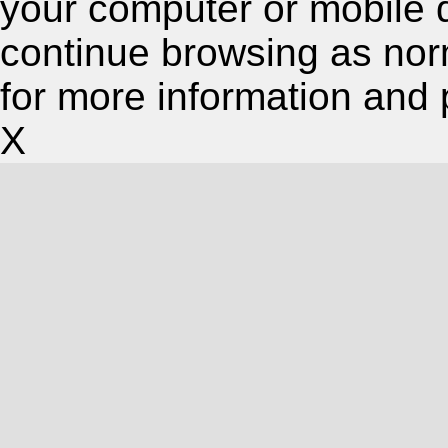
your computer or mobile 
continue browsing as nor
for more information and 
X