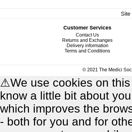
Site
Customer Services
Contact Us
Returns and Exchanges
Delivery information
Terms and Conditions
© 2021 The Medici Soci
⚠
We use cookies on this
know a little bit about y
which improves the brow
- both for you and for oth