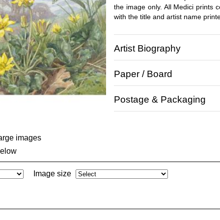
the image only. All Medici prints
with the title and artist name print
Artist Biography
Paper / Board
Postage & Packaging
large images
below
Image size