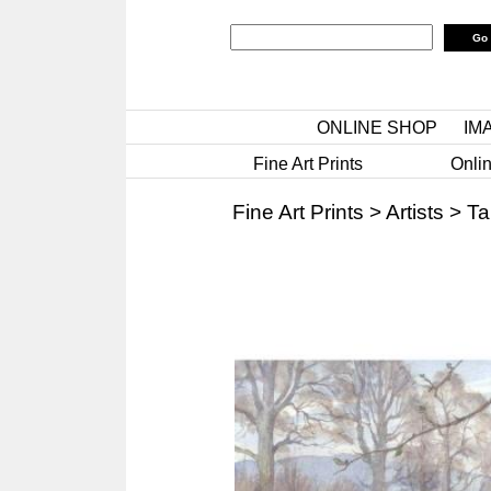
ONLINE SHOP
IM
Fine Art Prints
Onlin
Fine Art Prints
>
Artists
>
Ta