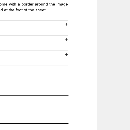
 come with a border around the image
ed at the foot of the sheet.