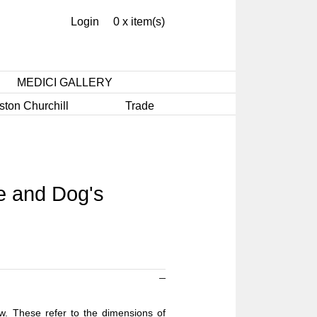
Login
0 x item(s)
MEDICI GALLERY
ston Churchill
Trade
e and Dog's
ow. These refer to the dimensions of