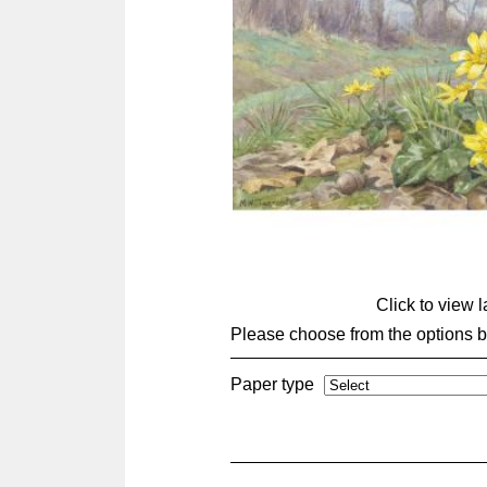
Click to view 
Please choose from the options 
Paper type