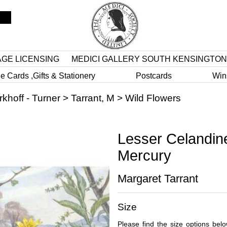
AGE LICENSING
MEDICI GALLERY SOUTH KENSINGTON
e Cards ,Gifts & Stationery
Postcards
Win
rkhoff - Turner
>
Tarrant, M
>
Wild Flowers
Lesser Celandin
Mercury
Margaret Tarrant
Size
Please find the size options bel