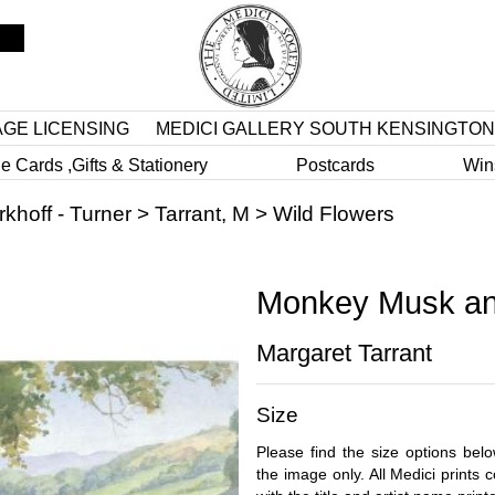
AGE LICENSING
MEDICI GALLERY SOUTH KENSINGTON
e Cards ,Gifts & Stationery
Postcards
Win
rkhoff - Turner
>
Tarrant, M
>
Wild Flowers
Monkey Musk an
Margaret Tarrant
Size
Please find the size options bel
the image only. All Medici prints