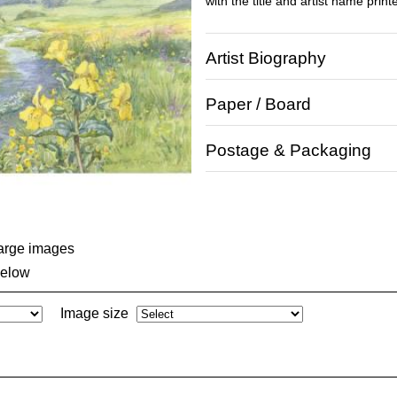
with the title and artist name print
Artist Biography
Paper / Board
Postage & Packaging
large images
below
Image size