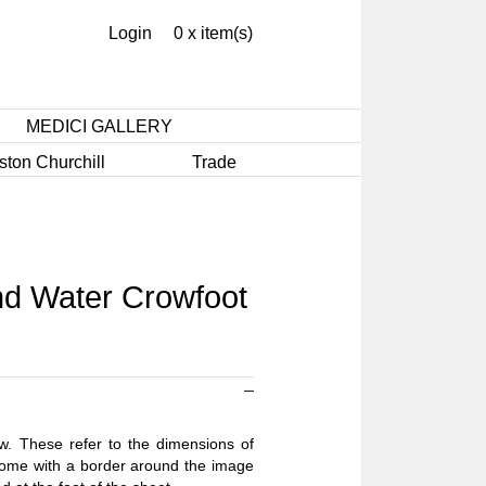
Login
0 x item(s)
MEDICI GALLERY
ston Churchill
Trade
d Water Crowfoot
ow. These refer to the dimensions of
 come with a border around the image