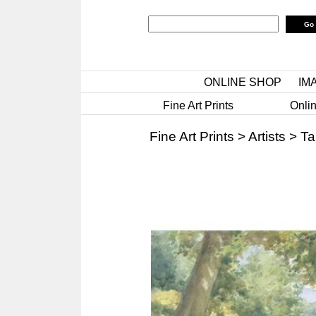
ONLINE SHOP
IM
Fine Art Prints
Onlin
Fine Art Prints
>
Artists
>
Ta