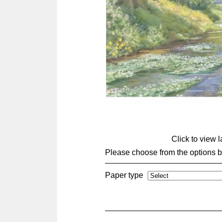
Click to view 
Please choose from the options 
Paper type