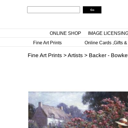
ONLINE SHOP
IMAGE LICENSIN
Fine Art Prints
Online Cards ,Gifts &
Fine Art Prints
>
Artists
>
Backer - Bowket