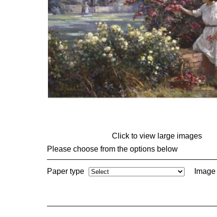
Click to view large images
Please choose from the options below
Paper type
Image 