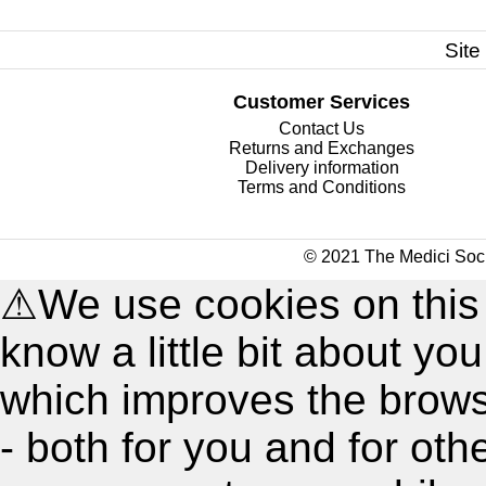
Site
Customer Services
Contact Us
Returns and Exchanges
Delivery information
Terms and Conditions
© 2021 The Medici Soci
⚠
We use cookies on this
know a little bit about y
which improves the brow
- both for you and for oth