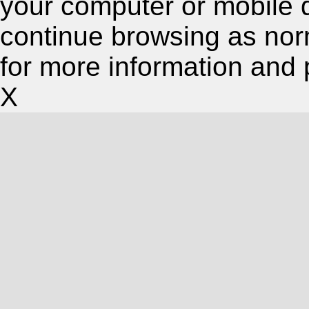
your computer or mobile 
continue browsing as nor
for more information and 
X