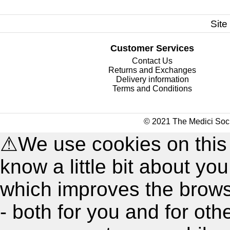
Site
Customer Services
Contact Us
Returns and Exchanges
Delivery information
Terms and Conditions
© 2021 The Medici Soci
⚠
We use cookies on this
know a little bit about y
which improves the brow
- both for you and for oth