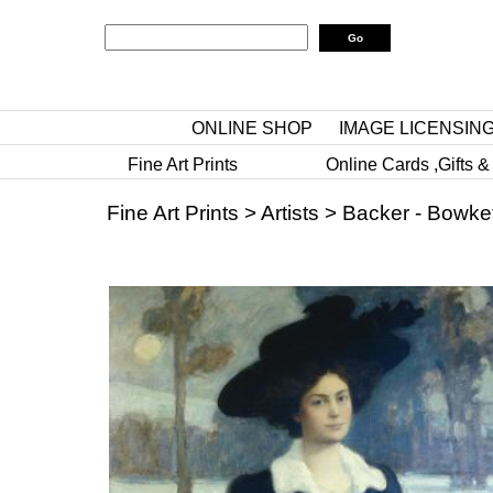
ONLINE SHOP
IMAGE LICENSIN
Fine Art Prints
Online Cards ,Gifts &
Fine Art Prints
>
Artists
>
Backer - Bowket