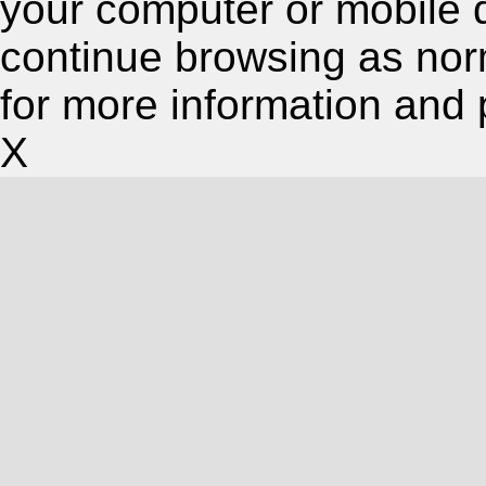
your computer or mobile 
continue browsing as nor
for more information and 
X