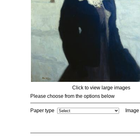
Click to view large images
Please choose from the options below
Paper type
Image 