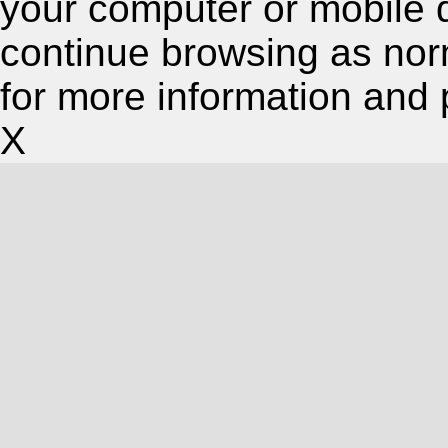
your computer or mobile 
continue browsing as nor
for more information and 
X