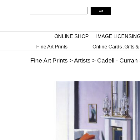
ONLINE SHOP
IMAGE LICENSIN
Fine Art Prints
Online Cards ,Gifts &
Fine Art Prints
>
Artists
>
Cadell - Curran