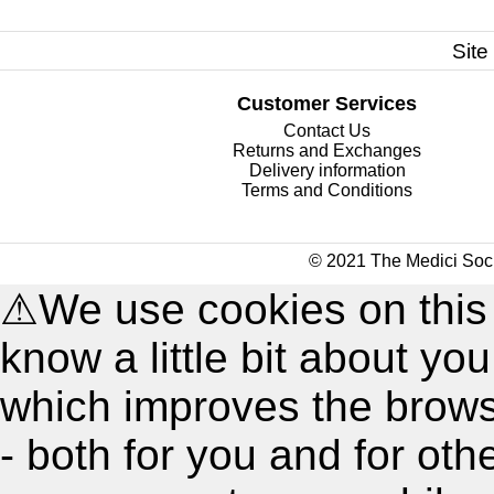
Site
Customer Services
Contact Us
Returns and Exchanges
Delivery information
Terms and Conditions
© 2021 The Medici Soci
⚠
We use cookies on this
know a little bit about y
which improves the brow
- both for you and for oth