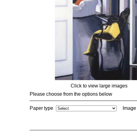
Click to view large images
Please choose from the options below
Paper type
Image 