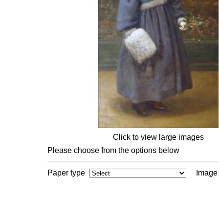
Click to view large images
Please choose from the options below
Paper type
Image 