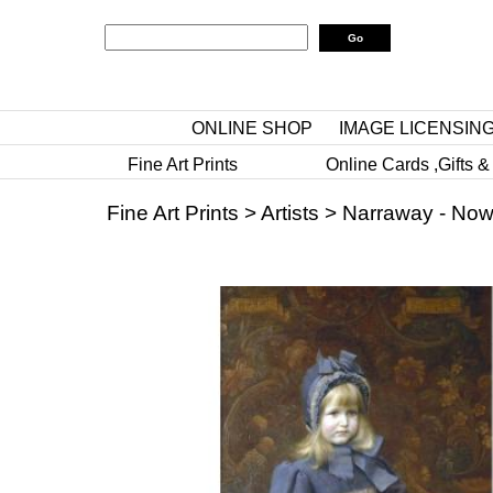
ONLINE SHOP
IMAGE LICENSIN
Fine Art Prints
Online Cards ,Gifts &
Fine Art Prints
>
Artists
>
Narraway - Now