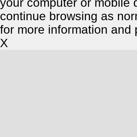
your computer or mobile 
continue browsing as nor
for more information and 
X