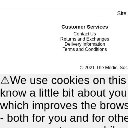
Site
Customer Services
Contact Us
Returns and Exchanges
Delivery information
Terms and Conditions
© 2021 The Medici Soci
⚠
We use cookies on this
know a little bit about y
which improves the brow
- both for you and for oth