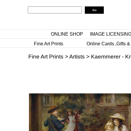
ONLINE SHOP
IMAGE LICENSIN
Fine Art Prints
Online Cards ,Gifts &
Fine Art Prints
>
Artists
>
Kaemmerer - Kr