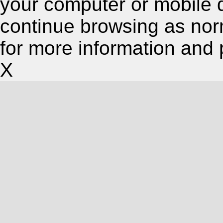
your computer or mobile 
continue browsing as nor
for more information and 
X