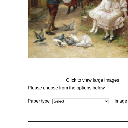
Click to view large images
Please choose from the options below
Paper type
Image 