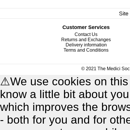
Site
Customer Services
Contact Us
Returns and Exchanges
Delivery information
Terms and Conditions
© 2021 The Medici Soci
⚠
We use cookies on this
know a little bit about y
which improves the brow
- both for you and for oth